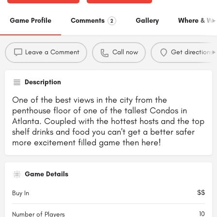
Game Profile
Comments
Gallery
Where & Wh
2
Leave a Comment
Call now
Get directions
Description
One of the best views in the city from the
penthouse floor of one of the tallest Condos in
Atlanta. Coupled with the hottest hosts and the top
shelf drinks and food you can't get a better safer
more excitement filled game then here!
Game Details
$$
Buy In
10
Number of Players