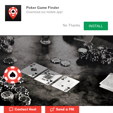
Poker Game Finder
Download our mobile app!
No Thanks
INSTALL
Atlanta Icon Penthouse Poker
The most action with the view and service you only dreamed of
Contact Host
Send a PM