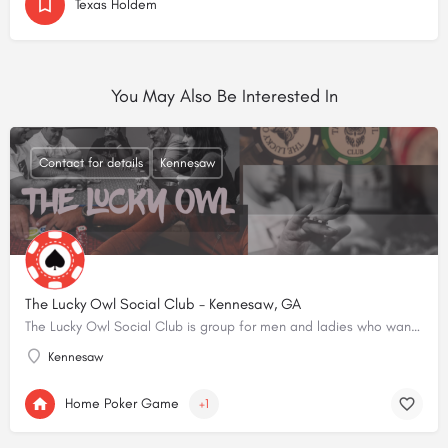
Texas Holdem
You May Also Be Interested In
Contact for details
Kennesaw
The Lucky Owl Social Club - Kennesaw, GA
The Lucky Owl Social Club is group for men and ladies who want to find a great game for No limit Holdem and a 2nd table for Pot Limit Omaha or a 2/5 Holdem Table-
Kennesaw
Home Poker Game
+1