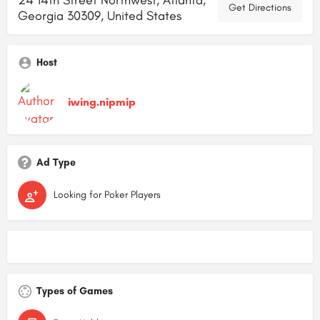
Get Directions
Georgia 30309, United States
Host
iwing.nipmip
Ad Type
Looking for Poker Players
Types of Games