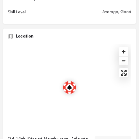
Average, Good
Skill Level
Location
24 14th Street Northwest, Atlanta,