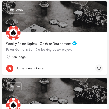
San Diego
Weekly Poker Nights | Cash or Tournament
Poker Game in San Die looking poker players
San Diego
Home Poker Game
San Die