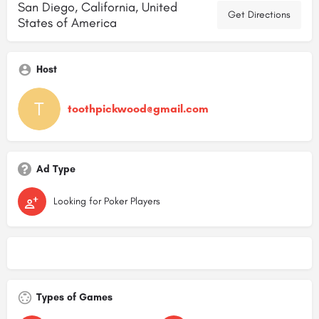
San Diego, California, United
Get Directions
States of America
Host
toothpickwood@gmail.com
Ad Type
Looking for Poker Players
Types of Games