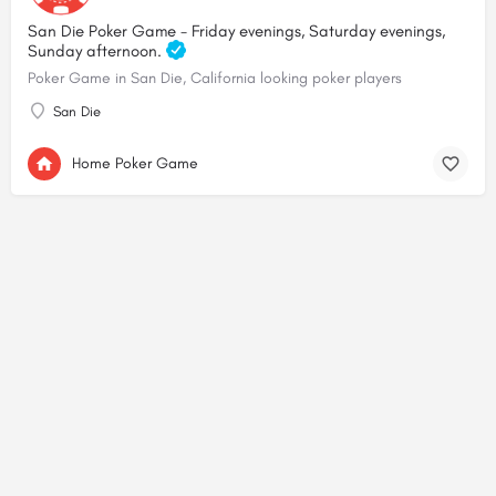
San Die Poker Game - Friday evenings, Saturday evenings,
Sunday afternoon.
Poker Game in San Die, California looking poker players
San Die
Home Poker Game