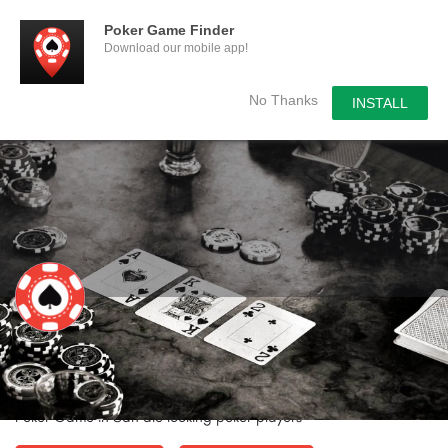
Poker Game Finder
Download our mobile app!
No Thanks
INSTALL
I was thinking of starting a poker
game
Poker Game in San die looking poker players