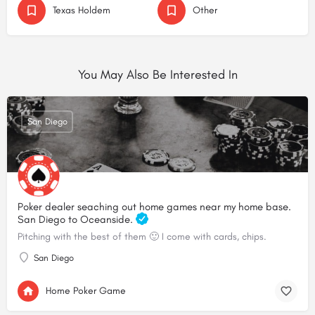
Texas Holdem
Other
You May Also Be Interested In
San Diego
Poker dealer seaching out home games near my home base.
San Diego to Oceanside.
Pitching with the best of them 🙂 I come with cards, chips.
San Diego
Home Poker Game