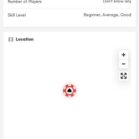
Don't know any
Number of Players
Beginner, Average, Good
Skill Level
Location