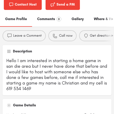
Contact Host
Send a PM
Game Profile
Comments
Gallery
Where & W
0
Leave a Comment
Call now
Get directions
Description
Hello I am interested in starting a home game in
san die area but I never have done that before and
I would like to host with someone else who has
done a few games before, call me if interested in
starting a game my name is Christian and my cell is
619 534 1469
Game Details