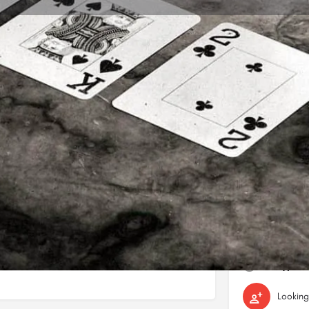
Comments
Gallery
0
omment
Get directions
Report
Bookmark
Host
oppy. Eat, but no messes. You make a
the
 it. Looking to get a regular crowd on
ooking for others who love to play
ing inside! BYOB. Simply respect the
us add on.. Age: 21 and up, Skill:
Ad Type
Looking