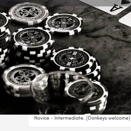
Game Profile
Leave a C
Description
No Drugs or drama. Drink, but don't get sl
mess or break it, you clean it up or pay for
a regular basis. Get the word out. Simply l
and socialize w. Rules: Absolutely NO Smok
house and keep it clean.
NL Hold'em $20-$40 rebuys for first hour pl
Novice - Intermediate. (Donkeys welcome)