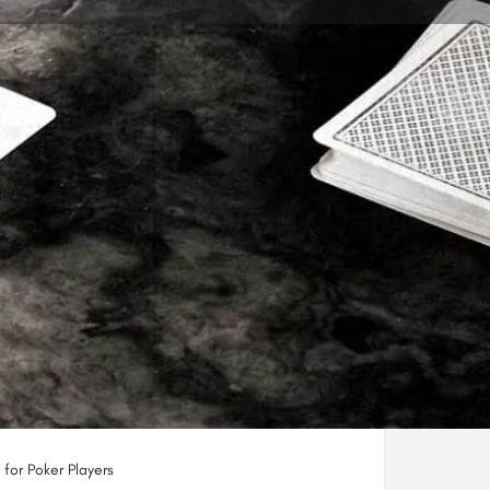
Where & When
Share
_maz_is_all_in@yahoo.com
 for Poker Players