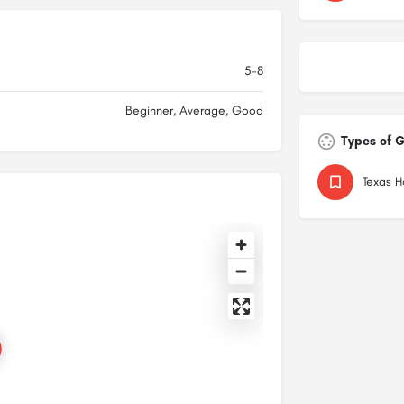
5-8
Beginner, Average, Good
Types of 
Texas 