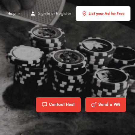
Help
Sign in
or
Register
List your Ad for Free
Contact Host
Send a PM