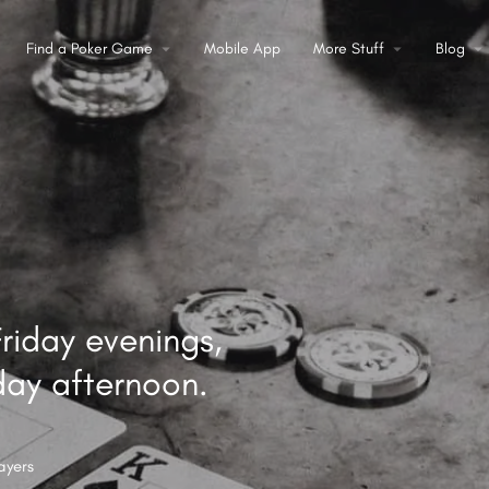
Find a Poker Game
Mobile App
More Stuff
Blog
riday evenings,
day afternoon.
ayers