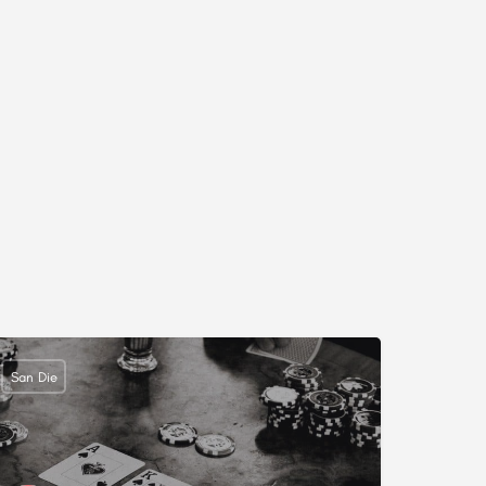
San Die