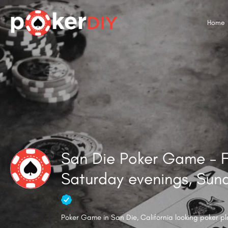
Home
San Die Poker Game - F
Saturday evenings, Sun
Poker Game in San Die, California looking poker pl