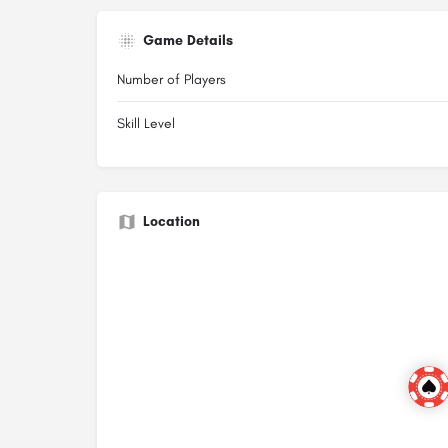
Game Details
Number of Players
Skill Level
Location