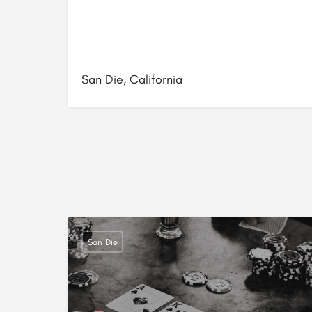
San Die, California
San Die