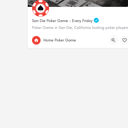
San Die Poker Game - Every Friday
Poker Game in San Die, California looking poker player
San Die
Home Poker Game