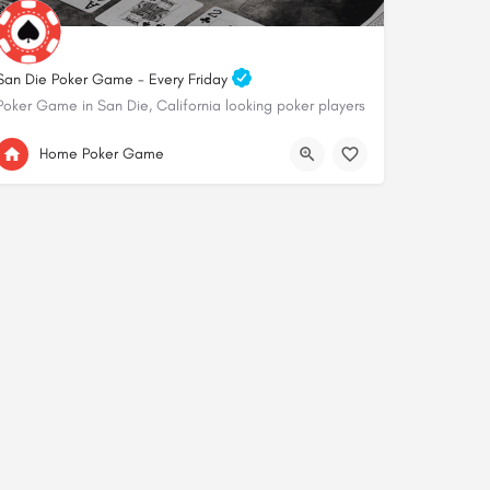
San Die Poker Game - Every Friday
Poker Game in San Die, California looking poker players
San Die
Home Poker Game