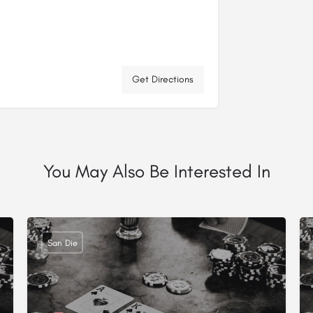
Get Directions
You May Also Be Interested In
San Die