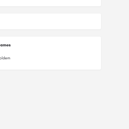
Games
Holdem