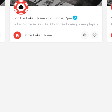
San Die Poker Game - Saturdays, 7pm
s
Poker Game in San Die, California looking poker players
San Die
Home Poker Game