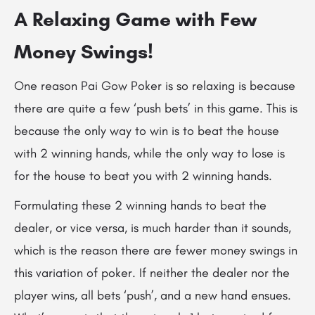
A Relaxing Game with Few
Money Swings!
One reason Pai Gow Poker is so relaxing is because
there are quite a few ‘push bets’ in this game. This is
because the only way to win is to beat the house
with 2 winning hands, while the only way to lose is
for the house to beat you with 2 winning hands.
Formulating these 2 winning hands to beat the
dealer, or vice versa, is much harder than it sounds,
which is the reason there are fewer money swings in
this variation of poker. If neither the dealer nor the
player wins, all bets ‘push’, and a new hand ensues.