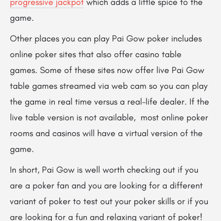
progressive jackpot
which adds a little spice to the
game.
Other places you can play Pai Gow poker includes
online poker sites that also offer casino table
games. Some of these sites now offer live Pai Gow
table games streamed via web cam so you can play
the game in real time versus a real-life dealer. If the
live table version is not available, most online poker
rooms and casinos will have a virtual version of the
game.
In short, Pai Gow is well worth checking out if you
are a poker fan and you are looking for a different
variant of poker to test out your poker skills or if you
are looking for a fun and relaxing variant of poker!