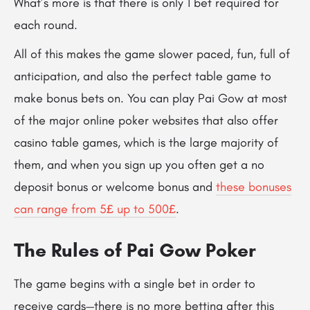
What’s more is that there is only 1 bet required for
each round.
All of this makes the game slower paced, fun, full of
anticipation, and also the perfect table game to
make bonus bets on. You can play Pai Gow at most
of the major online poker websites that also offer
casino table games, which is the large majority of
them, and when you sign up you often get a no
deposit bonus or welcome bonus and
these bonuses
can range from 5£ up to 500£
.
The Rules of Pai Gow Poker
The game begins with a single bet in order to
receive cards—there is no more betting after this