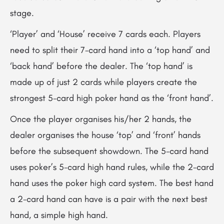
stage.
‘Player’ and ‘House’ receive 7 cards each. Players
need to split their 7-card hand into a ‘top hand’ and
‘back hand’ before the dealer. The ‘top hand’ is
made up of just 2 cards while players create the
strongest 5-card high poker hand as the ‘front hand’.
Once the player organises his/her 2 hands, the
dealer organises the house ‘top’ and ‘front’ hands
before the subsequent showdown. The 5-card hand
uses poker’s 5-card high hand rules, while the 2-card
hand uses the poker high card system. The best hand
a 2-card hand can have is a pair with the next best
hand, a simple high hand.