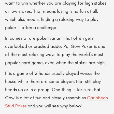
want to win whether you are playing for high stakes
or low stakes. That means losing is no fun at all,
which also means finding a relaxing way to play
poker is often a challenge.
In comes a rare poker variant that often gets
overlooked or brushed aside. Pai Gow Poker is one
of the most relaxing ways to play the world’s most
popular card game, even when the stakes are high.
It is a game of 2 hands usually played versus the
house while there are some players that still play
heads up or in a group. One thing is for sure, Pai
Gow is a lot of fun and closely resembles
Caribbean
Stud Poker
and you will see why below!