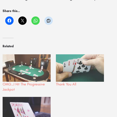
Share this...
Related
OMG…I Hit The Progressive
Thank You All
Jackpot