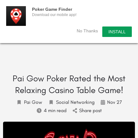
Poker Game Finder
Download our mobile app!
No Thanks
INSTALL
Pai Gow Poker Rated the Most
Relaxing Casino Table Game!
Pai Gow
Social Networking
Nov 27
4 min read
Share post