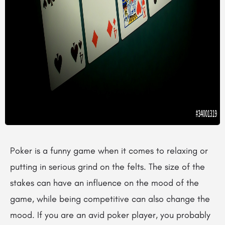
Poker is a funny game when it comes to relaxing or
putting in serious grind on the felts. The size of the
stakes can have an influence on the mood of the
game, while being competitive can also change the
mood. If you are an avid poker player, you probably