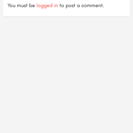
You must be
logged in
to post a comment.