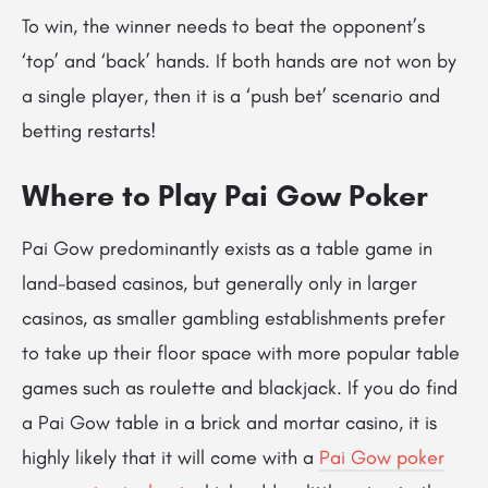
To win, the winner needs to beat the opponent’s
‘top’ and ‘back’ hands. If both hands are not won by
a single player, then it is a ‘push bet’ scenario and
betting restarts!
Where to Play Pai Gow Poker
Pai Gow predominantly exists as a table game in
land-based casinos, but generally only in larger
casinos, as smaller gambling establishments prefer
to take up their floor space with more popular table
games such as roulette and blackjack. If you do find
a Pai Gow table in a brick and mortar casino, it is
highly likely that it will come with a
Pai Gow poker