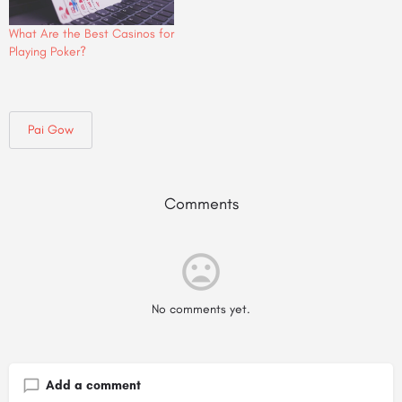
What Are the Best Casinos for
Playing Poker?
Pai Gow
Comments
No comments yet.
Add a comment