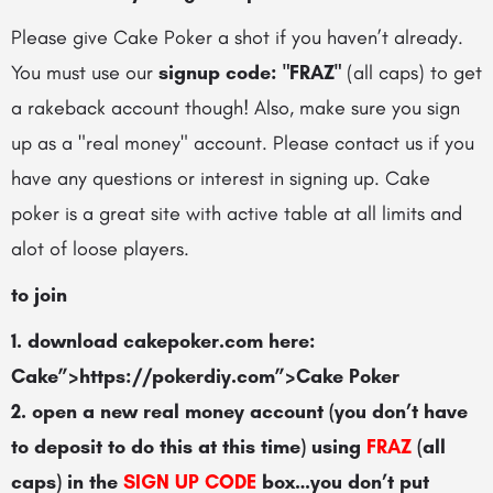
Please give Cake Poker a shot if you haven’t already.
You must use our
signup code: "FRAZ"
(all caps) to get
a rakeback account though! Also, make sure you sign
up as a "real money" account. Please contact us if you
have any questions or interest in signing up. Cake
poker is a great site with active table at all limits and
alot of loose players.
to join
1. download cakepoker.com here:
Cake”>https://pokerdiy.com”>Cake Poker
2. open a new real money account (you don’t have
to deposit to do this at this time) using
FRAZ
(all
caps) in the
SIGN UP CODE
box…you don’t put