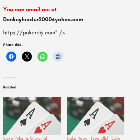
You can email me at
Donkeyherder2000@yahoo.com
https://pokerdiy.com” />
Share this...
Related
Cake Poker is Growing!
Rake Repair Freerolls! (Cake