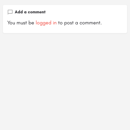
Add a comment
You must be
logged in
to post a comment.