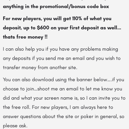
anything in the promotional/bonus code box
For new players, you will get 110% of what you
deposit, up to $600 on your first deposit as well…
thats free money !!
I can also help you if you have any problems making
any deposits if you send me an email and you wish to
transfer money from another site.
You can also download using the banner below….if you
choose to join…shoot me an email to let me know you
did and what your screen name is, so I can invite you to
the free roll. For new players, I am always here to
answer questions about the site or poker in general, so
please ask.