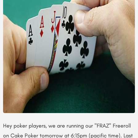
Hey poker players, we are running our "FRAZ" Freeroll
on Cake Poker tomorrow at 6:15pm (pacific time). Last