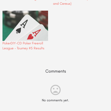
and Cereus)
PokerDIY-CD Poker Freeroll
League – Tourney #5 Results
Comments
No comments yet.