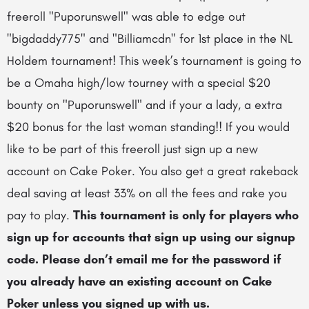
freeroll "Puporunswell" was able to edge out
"bigdaddy775" and "Billiamcdn" for 1st place in the NL
Holdem tournament! This week’s tournament is going to
be a Omaha high/low tourney with a special $20
bounty on "Puporunswell" and if your a lady, a extra
$20 bonus for the last woman standing!! If you would
like to be part of this freeroll just sign up a new
account on Cake Poker. You also get a great rakeback
deal saving at least 33% on all the fees and rake you
pay to play.
This tournament is only for players who
sign up for accounts that sign up using our signup
code. Please don’t email me for the password if
you already have an existing account on Cake
Poker unless you signed up with us.