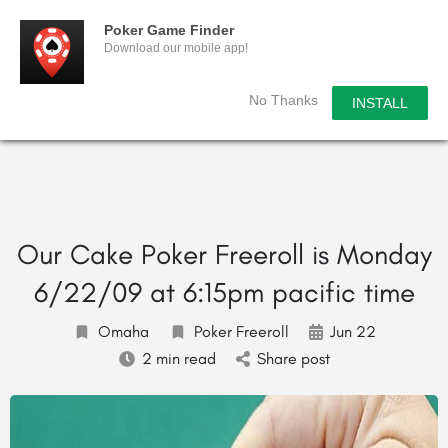
Poker Game Finder
Download our mobile app!
No Thanks
INSTALL
Our Cake Poker Freeroll is Monday
6/22/09 at 6:15pm pacific time
Omaha
Poker Freeroll
Jun 22
2 min read
Share post