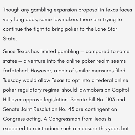
Though any gambling expansion proposal in Texas faces
very long odds, some lawmakers there are trying to
continue the fight to bring poker to the Lone Star
State.
Since Texas has limited gambling — compared to some
states — a venture into the online poker realm seems
farfetched. However, a pair of similar measures filed
Tuesday would allow Texas to opt into a federal online
poker regulatory regime, should lawmakers on Capitol
Hill ever approve legislation. Senate Bill No. 1103 and
Senate Joint Resolution No. 43 are contingent on
Congress acting. A Congressman from Texas is
expected to reintroduce such a measure this year, but