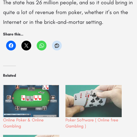
The state has 26 million people, and so it could bring in
quite a lot of revenue from poker, whether it’s on the
Internet or in the brick-and-mortar setting.
Share this...
Related
Online Poker & Online
Poker Software ( Online free
Gambling
Gambling )