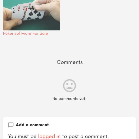
Poker software For Sale
Comments
No comments yet.
Add a comment
You must be
logged in
to post a comment.