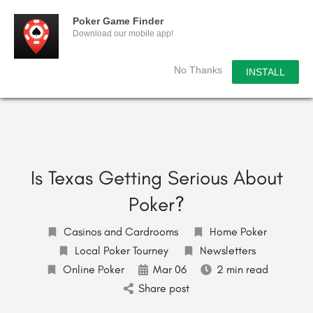
Poker Game Finder
Download our mobile app!
No Thanks
INSTALL
Is Texas Getting Serious About
Poker?
Casinos and Cardrooms
Home Poker
Local Poker Tourney
Newsletters
Online Poker
Mar 06
2 min read
Share post