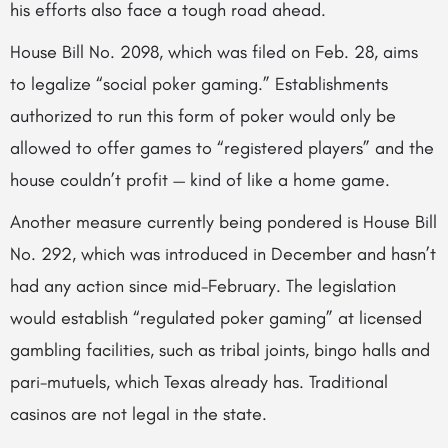
his efforts also face a tough road ahead.
House Bill No. 2098, which was filed on Feb. 28, aims
to legalize “social poker gaming.” Establishments
authorized to run this form of poker would only be
allowed to offer games to “registered players” and the
house couldn’t profit — kind of like a home game.
Another measure currently being pondered is House Bill
No. 292, which was introduced in December and hasn’t
had any action since mid-February. The legislation
would establish “regulated poker gaming” at licensed
gambling facilities, such as tribal joints, bingo halls and
pari-mutuels, which Texas already has. Traditional
casinos are not legal in the state.