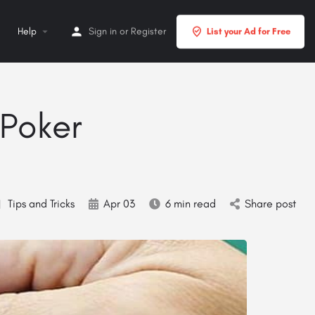
Help
Sign in
or
Register
List your Ad for Free
Poker
Tips and Tricks
Apr 03
6 min read
Share post