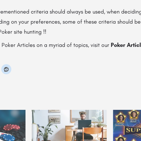
rementioned criteria should always be used, when deciding 
ding on your preferences, some of these criteria should b
oker site hunting !!
 Poker Articles on a myriad of topics, visit our
Poker Artic