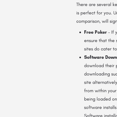
There are several ke
is perfect for you. 
comparison, will sign
Free Poker
– If 
ensure that the 
sites do cater t
Software Down
download their p
downloading suc
site alternative
from within your
being loaded ont
software install
Software instal