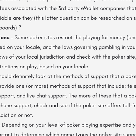
fees associated with the 3rd party eWallet companies that
iable are they (this latter question can be researched on
boards) ?
ions
– Some poker sites restrict the playing for money (an
d on your locale, and the laws governing gambling in your
aws of your local jurisdiction and check with the poker site,
rictions on play, based on your locale.
hould definitely look at the methods of support that a poke
provide one (or more) methods of support that include: tel
upport, and live chat support. The more of these that a poke
phone support, check and see if the poker site offers toll-
sdiction or not.
 Depending on your level of poker playing expertise and yo
mportant to determine which game types the poker site suppo