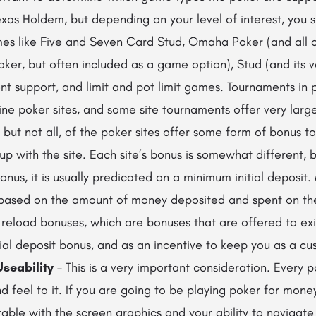
Texas Holdem, but depending on your level of interest, you 
mes like Five and Seven Card Stud, Omaha Poker (and all of 
oker, but often included as a game option), Stud (and its v
t support, and limit and pot limit games. Tournaments in p
ine poker sites, and some site tournaments offer very larg
 but not all, of the poker sites offer some form of bonus t
n up with the site. Each site’s bonus is somewhat different, 
 bonus, it is usually predicated on a minimum initial deposi
based on the amount of money deposited and spent on the 
 reload bonuses, which are bonuses that are offered to exi
tial deposit bonus, and as an incentive to keep you as a c
seability
– This is a very important consideration. Every p
d feel to it. If you are going to be playing poker for money
able with the screen graphics and your ability to navigate