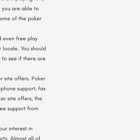
 you are able to
 some of the poker
d even free play
 locale. You should
 to see if there are
r site offers. Poker
ephone support, fax
r site offers, the
free support from
ur interest in
rts. Almost all of