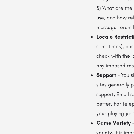
3) What are the 
use, and how rel
message forum 
Locale Restrict
sometimes), base
check with the l
any imposed rest
Support
– You s
sites generally 
support, Email s
better. For tele
your playing juri
Game Variety
–
variety, it is i