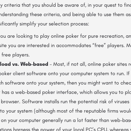
y criteria that you should be aware of, in your quest to fin
Understanding these criteria, and being able to use them as
ificantly simplify your selection process:
you are looking to play online poker for pure recreation, a
site you are interested in accommodates “free” players. M
o free players.
load vs. Web-based
– Most, if not all, online poker sites 
oker client software onto your computer system to run. If
h software onto your system, then you might want to check
ly has a web-based poker interface, which allows you to pl
 browser. Software installs run the potential risk of virus
o your system (although most of the reputable firms would
s on your computer generally run a lot faster than web-bas
lations harness the power of your local PC’s CPU, wherea