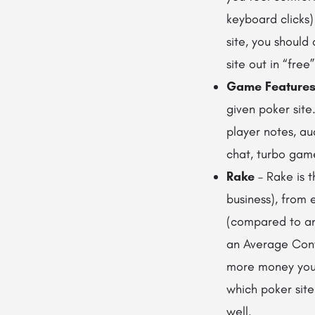
keyboard clicks)
site, you should
site out in “fre
Game Feature
given poker site
player notes, aud
chat, turbo gam
Rake
– Rake is t
business), from
(compared to ano
an Average Contr
more money you w
which poker site
well.