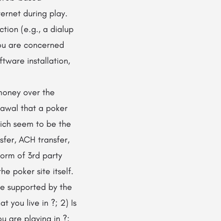
ernet during play.
ction (e.g., a dialup
 you are concerned
tware installation,
 money over the
rawal that a poker
hich seem to be the
sfer, ACH transfer,
form of 3rd party
e poker site itself.
re supported by the
 you live in ?; 2) Is
u are playing in ?;