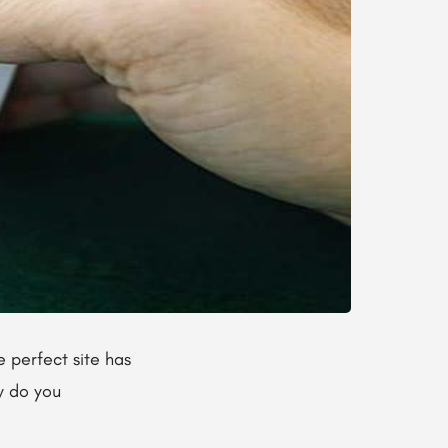
 perfect site has
ow do you