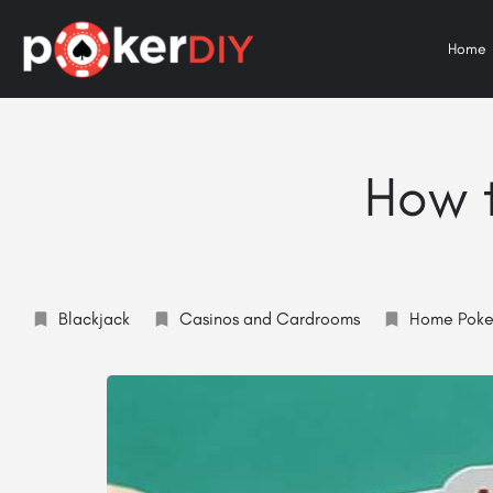
Home
How 
Blackjack
Casinos and Cardrooms
Home Poke