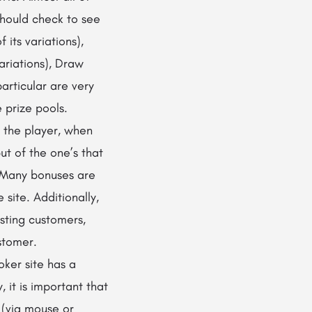
should check to see
its variations),
ariations), Draw
articular are very
e prize pools.
o the player, when
but of the one’s that
t. Many bonuses are
site. Additionally,
sting customers,
ustomer.
oker site has a
, it is important that
 (via mouse or