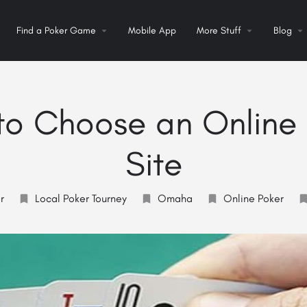
Find a Poker Game
Mobile App
More Stuff
Blog
to Choose an Online 
Site
r
Local Poker Tourney
Omaha
Online Poker