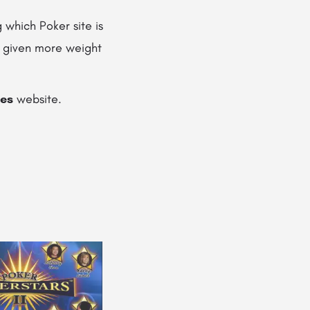
which Poker site is
e given more weight
les
website.