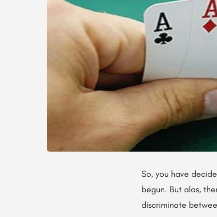
So, you have decided
begun. But alas, the
discriminate between 