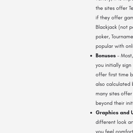
the sites offer 
if they offer ga
Blackjack (not p
poker, Tournamen
popular with onl
Bonuses
– Most,
you initially sig
offer first time
also calculated 
many sites offer
beyond their ini
Graphics and U
different look an
you feel comfort