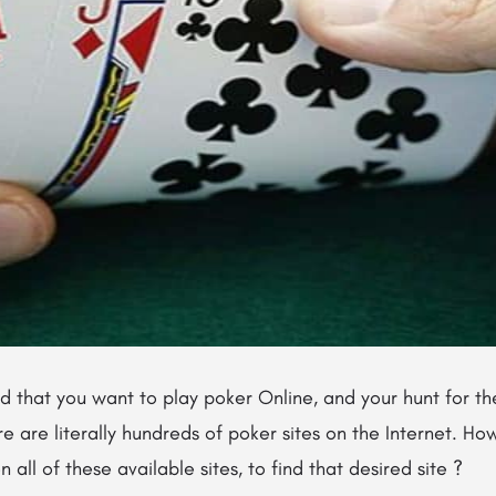
 that you want to play poker Online, and your hunt for the
re are literally hundreds of poker sites on the Internet. H
all of these available sites, to find that desired site ?