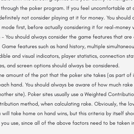
 through the poker program. If you feel uncomfortable at a
 definitely not consider playing at it for money. You should
e” mode first, before actually considering it for real-mone
s
– You should always consider the game features that are 
. Game features such as hand history, multiple simultaneo
ible and visual indicators, player statistics, connection sta
es, and screen options should always be considered.
he amount of the pot that the poker site takes (as part of i
 each hand. You should always be aware of how much rake 
ther site). Poker sites usually use a Weighted Contributi
ibution method, when calculating rake. Obviously, the lo
ill take home on hand wins, but this criteria by itself sho
 you use, since all of the above factors need to be taken i