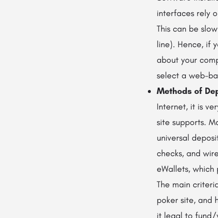
interfaces rely 
This can be slow,
line). Hence, if 
about your compu
select a web-ba
Methods of De
Internet, it is 
site supports. M
universal deposi
checks, and wire
eWallets, which 
The main criteri
poker site, and 
it legal to fund