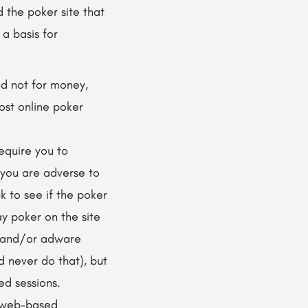
d the poker site that
 a basis for
nd not for money,
ost online poker
require you to
 you are adverse to
 to see if the poker
ay poker on the site
es and/or adware
 never do that), but
ed sessions.
s web-based