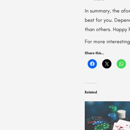
In summary, the afo
best for you. Depen
than others. Happy P
For more interesting
Share this...
Related