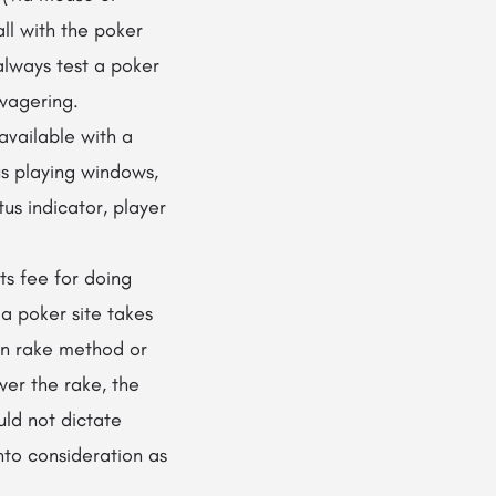
ll with the poker
 always test a poker
y wagering.
available with a
us playing windows,
tus indicator, player
ts fee for doing
a poker site takes
on rake method or
wer the rake, the
uld not dictate
nto consideration as