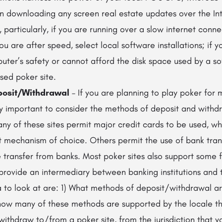
on downloading any screen real estate updates over the Int
 particularly, if you are running over a slow internet conne
you are after speed, select local software installations; if
ter’s safety or cannot afford the disk space used by a sof
sed poker site.
posit/Withdrawal
– If you are planning to play poker for
very important to consider the methods of deposit and withd
any of these sites permit major credit cards to be used, w
t mechanism of choice. Others permit the use of bank tran
 transfer from banks. Most poker sites also support some 
provide an intermediary between banking institutions and th
a to look at are: 1) What methods of deposit/withdrawal a
how many of these methods are supported by the locale that
/withdraw to/from a poker site, from the jurisdiction that yo