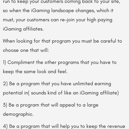
run to keep your customers coming back to your site,
so when the iGaming landscape changes, which it
must, your customers can re-join your high paying
iGaming affiliates.
When looking for that program you must be careful to
choose one that will:
1) Compliment the other programs that you have to
keep the same look and feel.
2) Be a program that you have unlimited earning
potential in( sounds kind of like an iGaming affiliate)
3) Be a program that will appeal to a large
demographic.
4) Be a program that will help you to keep the revenue