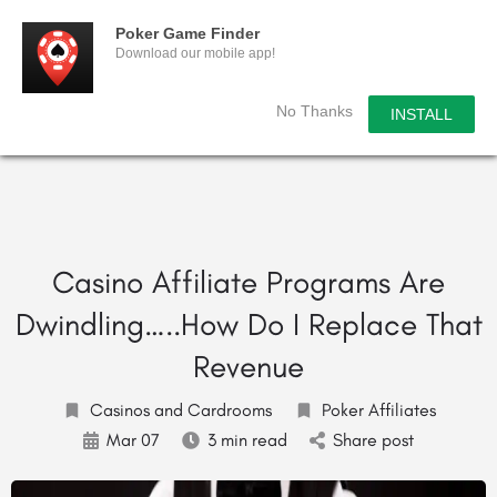
Poker Game Finder
Download our mobile app!
No Thanks
INSTALL
Casino Affiliate Programs Are
Dwindling…..How Do I Replace That
Revenue
Casinos and Cardrooms
Poker Affiliates
Mar 07
3 min read
Share post