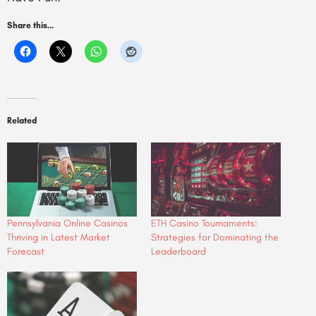
Share this...
Related
Pennsylvania Online Casinos
ETH Casino Tournaments:
Thriving in Latest Market
Strategies for Dominating the
Forecast
Leaderboard