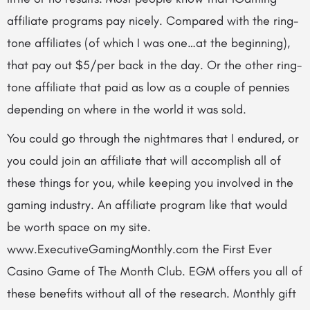
affiliate programs pay nicely. Compared with the ring-
tone affiliates (of which I was one…at the beginning),
that pay out $5/per back in the day. Or the other ring-
tone affiliate that paid as low as a couple of pennies
depending on where in the world it was sold.
You could go through the nightmares that I endured, or
you could join an affiliate that will accomplish all of
these things for you, while keeping you involved in the
gaming industry. An affiliate program like that would
be worth space on my site.
www.ExecutiveGamingMonthly.com the First Ever
Casino Game of The Month Club. EGM offers you all of
these benefits without all of the research. Monthly gift