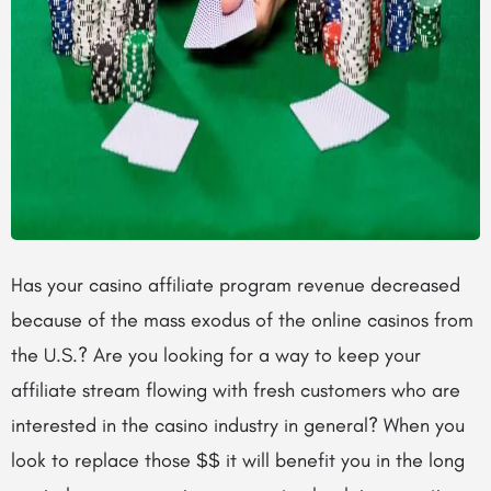
Has your casino affiliate program revenue decreased
because of the mass exodus of the online casinos from
the U.S.? Are you looking for a way to keep your
affiliate stream flowing with fresh customers who are
interested in the casino industry in general? When you
look to replace those $$ it will benefit you in the long