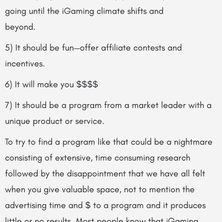
going until the iGaming climate shifts and
beyond.
5) It should be fun—offer affiliate contests and
incentives.
6) It will make you $$$$
7) It should be a program from a market leader with a
unique product or service.
To try to find a program like that could be a nightmare
consisting of extensive, time consuming research
followed by the disappointment that we have all felt
when you give valuable space, not to mention the
advertising time and $ to a program and it produces
little or no results. Most people know that iGaming