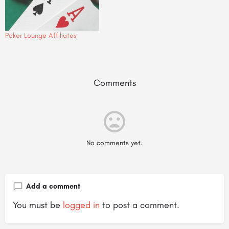
Poker Lounge Affiliates
Comments
No comments yet.
Add a comment
You must be
logged in
to post a comment.