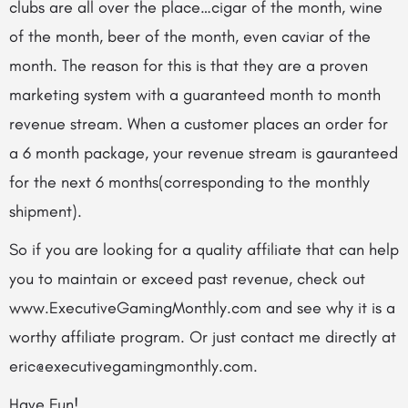
clubs are all over the place…cigar of the month, wine
of the month, beer of the month, even caviar of the
month. The reason for this is that they are a proven
marketing system with a guaranteed month to month
revenue stream. When a customer places an order for
a 6 month package, your revenue stream is gauranteed
for the next 6 months(corresponding to the monthly
shipment).
So if you are looking for a quality affiliate that can help
you to maintain or exceed past revenue, check out
www.ExecutiveGamingMonthly.com and see why it is a
worthy affiliate program. Or just contact me directly at
eric@executivegamingmonthly.com
.
Have Fun!