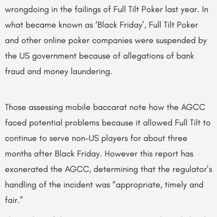
wrongdoing in the failings of Full Tilt Poker last year. In
what became known as ‘Black Friday’, Full Tilt Poker
and other online poker companies were suspended by
the US government because of allegations of bank
fraud and money laundering.
Those assessing mobile baccarat note how the AGCC
faced potential problems because it allowed Full Tilt to
continue to serve non-US players for about three
months after Black Friday. However this report has
exonerated the AGCC, determining that the regulator’s
handling of the incident was “appropriate, timely and
fair.”