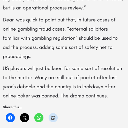
but is an operational process review.”
Dean was quick to point out that, in future cases of
online gambling fraud cases, “external solicitors
familiar with gambling regulation” should be used to
aid the process, adding some sort of safety net to
proceedings.
US players will just be keen for some sort of resolution
to the matter. Many are still out of pocket after last
year’s debacle and the country is in lockdown after
online poker was banned. The drama continues.
Share this...