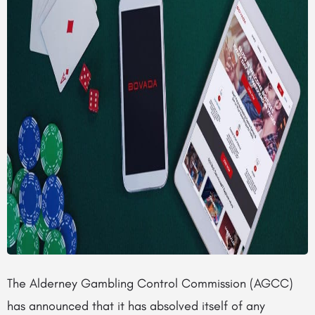
The Alderney Gambling Control Commission (AGCC)
has announced that it has absolved itself of any