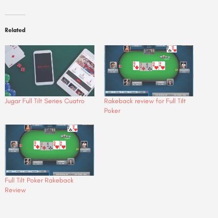
Related
Jugar Full Tilt Series Cuatro
Rakeback review for Full Tilt
Poker
Full Tilt Poker Rakeback
Review