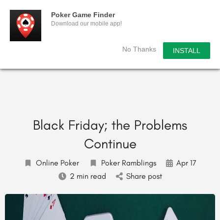
Poker Game Finder
Download our mobile app!
No Thanks
INSTALL
Black Friday; the Problems
Continue
Online Poker
Poker Ramblings
Apr 17
2 min read
Share post