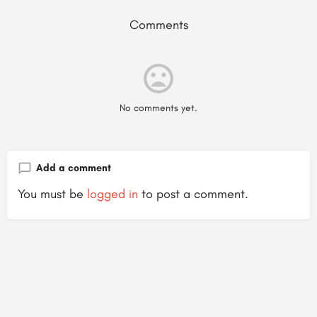
Comments
No comments yet.
Add a comment
You must be
logged in
to post a comment.