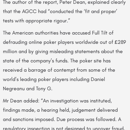
The author of the report, Peter Dean, explained clearly
that the AGCC had “conducted the ‘fit and proper’
tests with appropriate rigour.”
The American authorities have accused Full Tilt of
defrauding online poker players worldwide out of £289
million and by giving misleading statements about the
state of the company’s funds. The poker site has
received a barrage of contempt from some of the
world’s leading poker players including Daniel
Negreanu and Tony G.
Mr Dean added: “An investigation was instituted,
findings made, a hearing held, judgement delivered
and sanctions imposed. Due process was followed. A
regulatory inspection is not designed to uncover fraud,