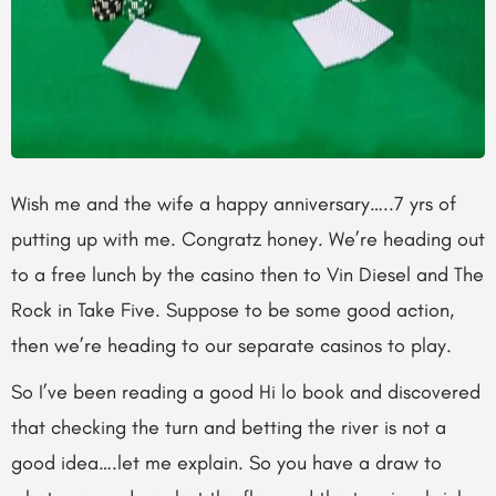
Wish me and the wife a happy anniversary…..7 yrs of
putting up with me. Congratz honey. We’re heading out
to a free lunch by the casino then to Vin Diesel and The
Rock in Take Five. Suppose to be some good action,
then we’re heading to our separate casinos to play.
So I’ve been reading a good Hi lo book and discovered
that checking the turn and betting the river is not a
good idea….let me explain. So you have a draw to