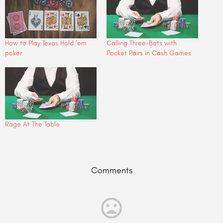
How to Play Texas Hold ’em
Calling Three-Bets with
poker
Pocket Pairs in Cash Games
Rage At The Table
Comments