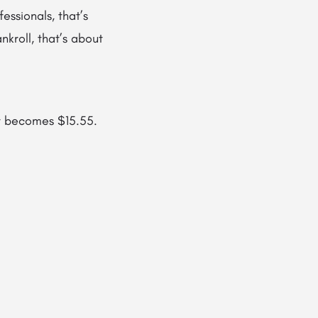
essionals, that’s
nkroll, that’s about
it becomes $15.55.