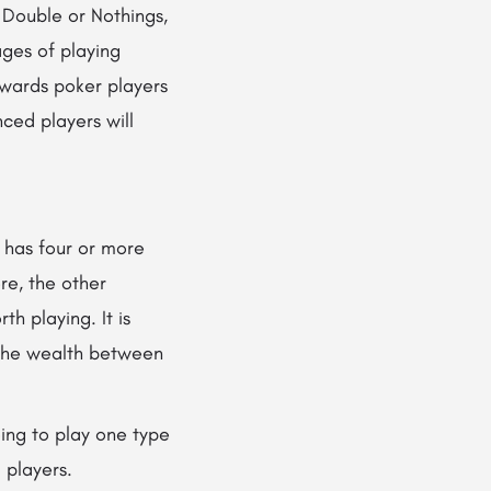
 Double or Nothings,
ages of playing
towards poker players
ced players will
f has four or more
re, the other
th playing. It is
d the wealth between
oing to play one type
 players.