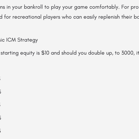
s in your bankroll to play your game comfortably. For prof
 for recreational players who can easily replenish their ba
sic ICM Strategy
 starting equity is $10 and should you double up, to 3000, 
5
5
5
5
5