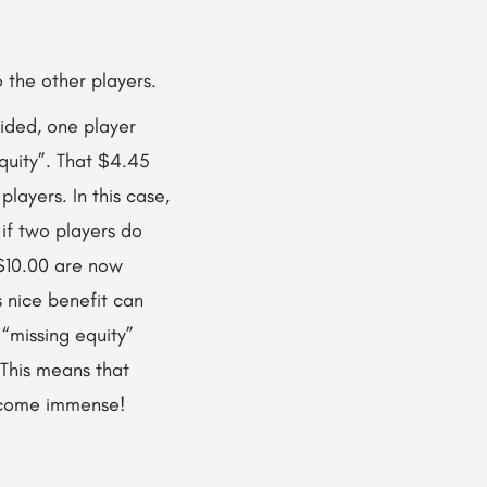
o the other players.
lided, one player
quity”. That $4.45
layers. In this case,
 if two players do
 $10.00 are now
s nice benefit can
 “missing equity”
This means that
become immense!