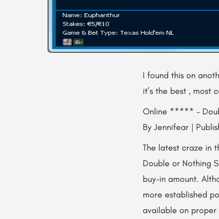
I found this on anoth
it’s the best , most
Online ***** – Dou
By Jennifear | Publ
The latest craze in
Double or Nothing SN
buy-in amount. Altho
more established pok
available on proper 