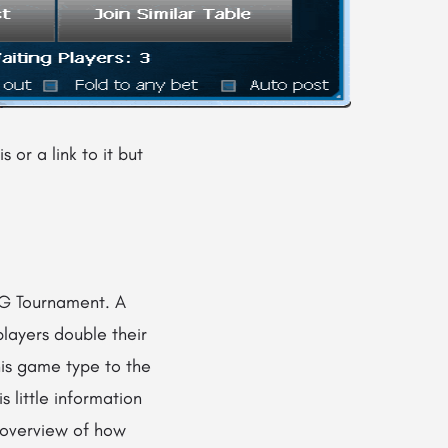
 or a link to it but
NG Tournament. A
players double their
his game type to the
 little information
n overview of how