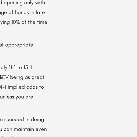
d opening only with
nge of hands in late
aying 10% of the time
most appropriate
y 11-1 to 15-1
 $EV being as great
24-1 implied odds to
 unless you are
ou succeed in doing
you can maintain even