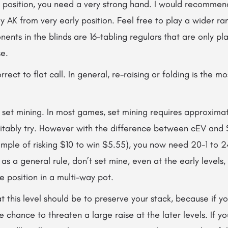
y position, you need a very strong hand. I would recommen
ly AK from very early position. Feel free to play a wider ra
onents in the blinds are 16-tabling regulars that are only pl
se.
orrect to flat call. In general, re-raising or folding is the 
set mining. In most games, set mining requires approximatel
fitably try. However with the difference between cEV and
example of risking $10 to win $5.55), you now need 20-1 to 
as a general rule, don’t set mine, even at the early levels,
te position in a multi-way pot.
t this level should be to preserve your stack, because if y
he chance to threaten a large raise at the later levels. If 