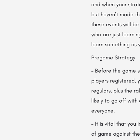
and when your strat
but haven’t made the
these events will be 
who are just learnin
learn something as w
Pregame Strategy
– Before the game st
players registered, 
regulars, plus the ra
likely to go off wit
everyone.
– It is vital that y
of game against the 