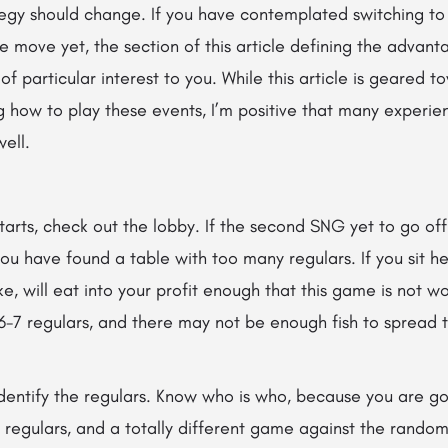
egy should change. If you have contemplated switching to
 move yet, the section of this article defining the advant
of particular interest to you. While this article is geared 
g how to play these events, I’m positive that many experien
ell.
arts, check out the lobby. If the second SNG yet to go of
you have found a table with too many regulars. If you sit he
ke, will eat into your profit enough that this game is not wor
h 6-7 regulars, and there may not be enough fish to sprea
ou identify the regulars. Know who is who, because you are g
regulars, and a totally different game against the random