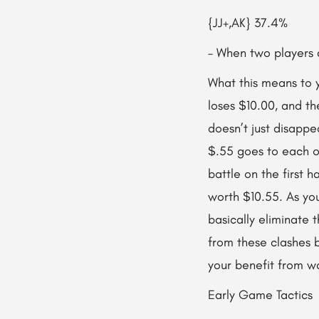
{JJ+,AK} 37.4%
– When two players c
What this means to y
loses $10.00, and t
doesn’t just disappe
$.55 goes to each of
battle on the first 
worth $10.55. As you
basically eliminate 
from these clashes 
your benefit from w
Early Game Tactics