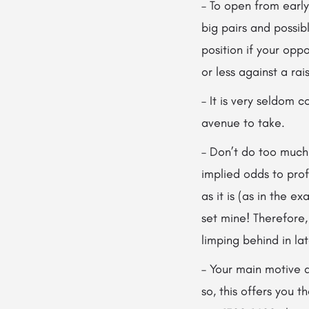
– To open from earl
big pairs and possib
position if your opp
or less against a rai
– It is very seldom c
avenue to take.
– Don’t do too much 
implied odds to pro
as it is (as in the 
set mine! Therefore, 
limping behind in la
– Your main motive a
so, this offers you t