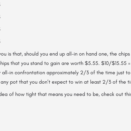
5
5
5
5
ou is that, should you end up all-in on hand one, the chips 
hips that you stand to gain are worth $5.55. $10/$15.55 = 
 all-in confrontation approximately 2/3 of the time just to
any pot that you don’t expect to win at least 2/3 of the t
idea of how tight that means you need to be, check out th