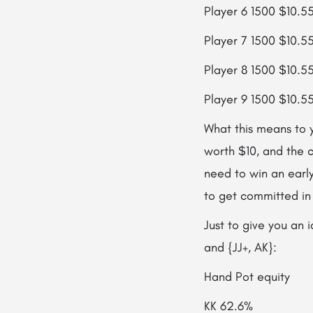
Player 6 1500 $10.5
Player 7 1500 $10.5
Player 8 1500 $10.5
Player 9 1500 $10.5
What this means to y
worth $10, and the c
need to win an early
to get committed in 
Just to give you an 
and {JJ+, AK}:
Hand Pot equity
KK 62.6%