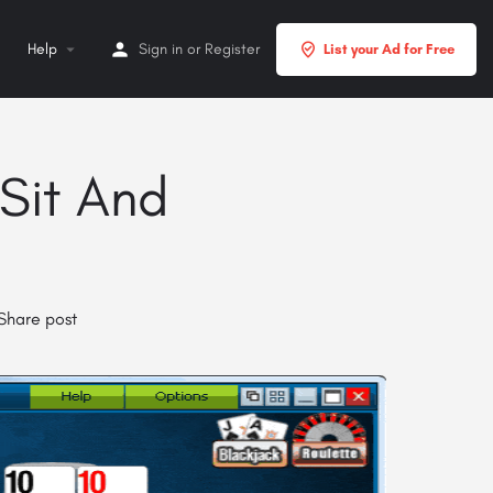
Help
Sign in
or
Register
List your Ad for Free
Sit And
Share post