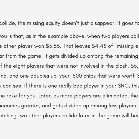
ollide, the missing equity doesn’t just disappear. It goes t
ou is that, as in the example above, when two players col
he other player won $5.55. That leaves $4.45 of “missing e
ar from the game. It gets divided up among the remaining p
 the eight players that were not involved in the clash. So,
hand, and one doubles up, your 1500 chips that were worth
 can see, if there is one really bad player in your SNG, thi
the rake for you. Later, as more players are eliminated, the
becomes greater, and gets divided up among less players. 
atching two other players collide later in the game will 