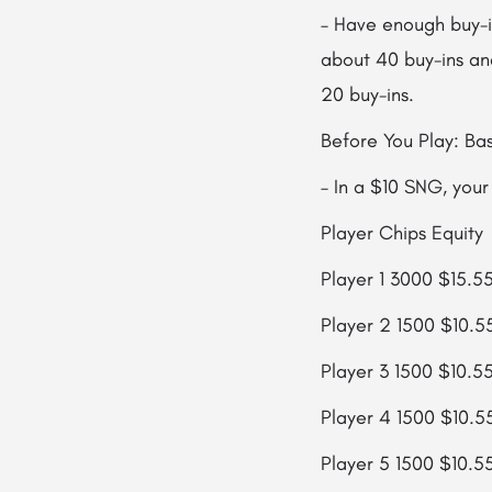
– Have enough buy-in
about 40 buy-ins and
20 buy-ins.
Before You Play: Ba
– In a $10 SNG, your
Player Chips Equity
Player 1 3000 $15.5
Player 2 1500 $10.5
Player 3 1500 $10.5
Player 4 1500 $10.5
Player 5 1500 $10.5