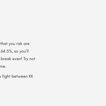
that you risk are
64.5%, so you’ll
 break even! Try not
ime.
is fight between KK