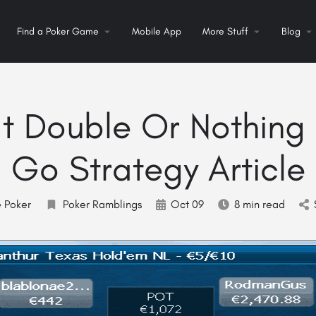
Find a Poker Game
Mobile App
More Stuff
Blog
t Double Or Nothing 
Go Strategy Article
 Poker
Poker Ramblings
Oct 09
8 min read