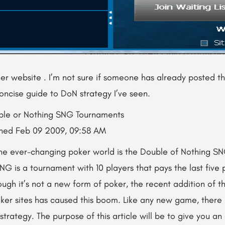
er website . I’m not sure if someone has already posted this
 concise guide to DoN strategy I’ve seen.
ble or Nothing SNG Tournaments
ished Feb 09 2009, 09:58 AM
 the ever-changing poker world is the Double of Nothing S
G is a tournament with 10 players that pays the last five 
ugh it’s not a new form of poker, the recent addition of t
er sites has caused this boom. Like any new game, there is
strategy. The purpose of this article will be to give you a