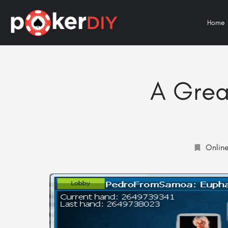
Home
A Grea
Online