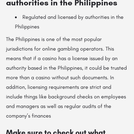
authorities in the Philippines
Regulated and licensed by authorities in the
Philippines
The Philippines is one of the most popular
jurisdictions for online gambling operators. This
means that if a casino has a license issued by an
authority based in the Philippines, it could be trusted
more than a casino without such documents. In
addition, licensing requirements are strict and
include things like background checks on employees
and managers as well as regular audits of the
company’s finances
Make sure to check out what