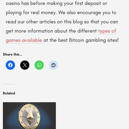
casino has before making your first deposit or
playing for real money. We also encourage you to
read our other articles on this blog so that you can
get more information about the different
types of
games available
at the best Bitcoin gambling sites!
Share this...
Related