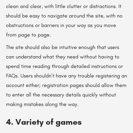
clean and clear, with little clutter or distractions. It
should be easy to navigate around the site, with no
obstructions or barriers in your way as you move
from page to page.
The site should also be intuitive enough that users
can understand what they need without having to
spend time reading through detailed instructions or
FAQs. Users shouldn’t have any trouble registering an
account either; registration pages should allow them
to enter all the necessary details quickly without
making mistakes along the way.
4. Variety of games