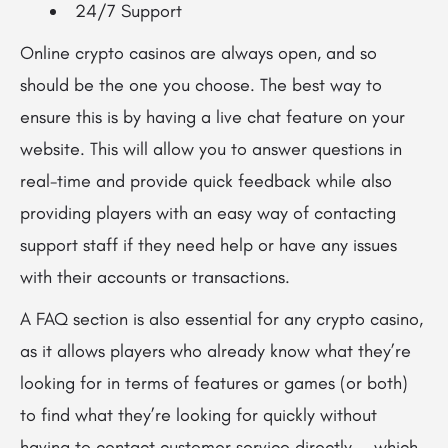
24/7 Support
Online crypto casinos are always open, and so
should be the one you choose. The best way to
ensure this is by having a live chat feature on your
website. This will allow you to answer questions in
real-time and provide quick feedback while also
providing players with an easy way of contacting
support staff if they need help or have any issues
with their accounts or transactions.
A FAQ section is also essential for any crypto casino,
as it allows players who already know what they’re
looking for in terms of features or games (or both)
to find what they’re looking for quickly without
having to contact customer service directly — which