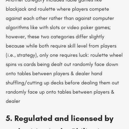
blackjack and roulette where players compete
against each other rather than against computer
algorithms like with slots or video poker games;
however, these two categories differ slightly
because while both require skill level from players
(i.e., strategy), only one requires luck: roulette wheel
spins vs cards being dealt out randomly face down
onto tables between players & dealer hand
shuffling/cutting up decks before dealing them out
randomly face up onto tables between players &
dealer
5. Regulated and licensed by