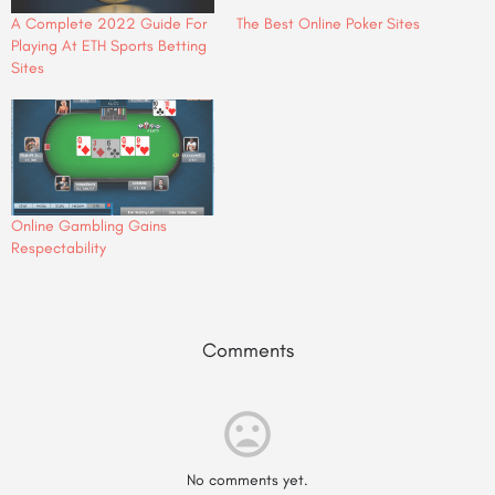
A Complete 2022 Guide For
The Best Online Poker Sites
Playing At ETH Sports Betting
Sites
Online Gambling Gains
Respectability
Comments
No comments yet.