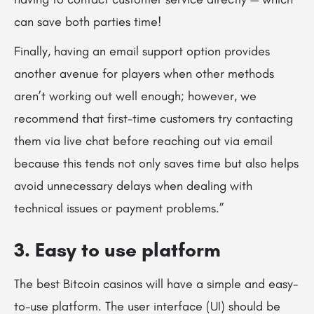
can save both parties time!
Finally, having an email support option provides
another avenue for players when other methods
aren’t working out well enough; however, we
recommend that first-time customers try contacting
them via live chat before reaching out via email
because this tends not only saves time but also helps
avoid unnecessary delays when dealing with
technical issues or payment problems.”
3. Easy to use platform
The best Bitcoin casinos will have a simple and easy-
to-use platform. The user interface (UI) should be