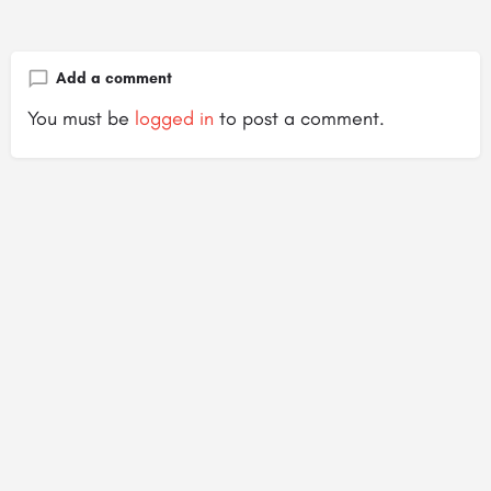
Add a comment
You must be
logged in
to post a comment.