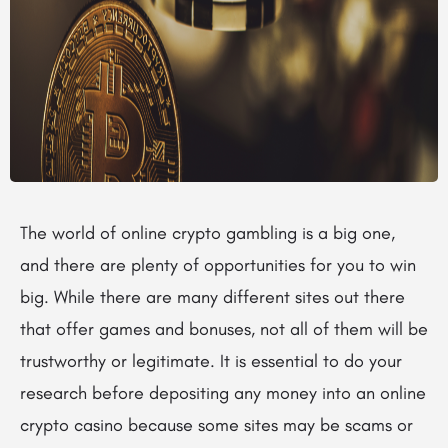
The world of online crypto gambling is a big one,
and there are plenty of opportunities for you to win
big. While there are many different sites out there
that offer games and bonuses, not all of them will be
trustworthy or legitimate. It is essential to do your
research before depositing any money into an online
crypto casino because some sites may be scams or