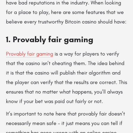
have bad reputations in the industry. When looking
for a place to play, here are some features that we
believe every trustworthy Bitcoin casino should have:
1. Provably fair gaming
Provably fair gaming
is a way for players to verify
that the casino isn’t cheating them. The idea behind
it is that the casino will publish their algorithm and
the player can verify that the results are correct. This
ensures that no matter what happens, you’ll always
know if your bet was paid out fairly or not.
It’s important to note here that provably fair doesn’t
necessarily mean safe – it just means you can tell if
something has gone wrong with an online casino.