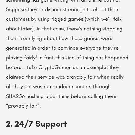
Suppose they’re dishonest enough to cheat their
customers by using rigged games (which we’ll talk
about later). In that case, there’s nothing stopping
them from lying about how those games were
generated in order to convince everyone they’re
playing fairly! In fact, this kind of thing has happened
before – take CryptoGames as an example: they
claimed their service was provably fair when really
all they did was run random numbers through
SHA256 hashing algorithms before calling them
“provably fair”.
2. 24/7 Support