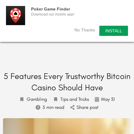
Poker Game Finder
Download our mobile app!
No Thanks
INSTALL
5 Features Every Trustworthy Bitcoin
Casino Should Have
Gambling
Tips and Tricks
May 31
5 min read
Share post