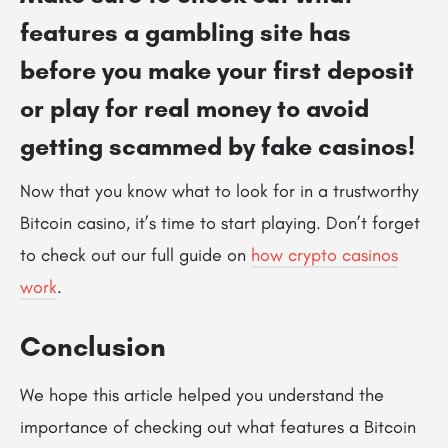
features a gambling site has
before you make your first deposit
or play for real money to avoid
getting scammed by fake casinos!
Now that you know what to look for in a trustworthy
Bitcoin casino, it’s time to start playing. Don’t forget
to check out our full guide on
how crypto casinos
work
.
Conclusion
We hope this article helped you understand the
importance of checking out what features a Bitcoin