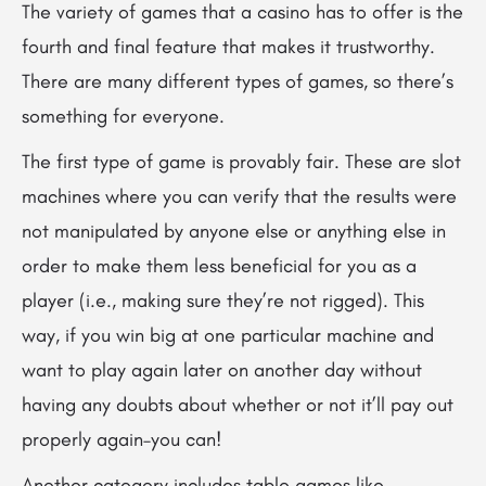
The variety of games that a casino has to offer is the
fourth and final feature that makes it trustworthy.
There are many different types of games, so there’s
something for everyone.
The first type of game is provably fair. These are slot
machines where you can verify that the results were
not manipulated by anyone else or anything else in
order to make them less beneficial for you as a
player (i.e., making sure they’re not rigged). This
way, if you win big at one particular machine and
want to play again later on another day without
having any doubts about whether or not it’ll pay out
properly again–you can!
Another category includes table games like