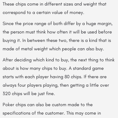
These chips come in different sizes and weight that
correspond to a certain value of money.
Since the price range of both differ by a huge margin,
the person must think how often it will be used before
buying it. In between these two, there is a kind that is
made of metal weight which people can also buy.
After deciding which kind to buy, the next thing to think
about is how many chips to buy. A standard game
starts with each player having 80 chips. If there are
always four players playing, then getting a little over
320 chips will be just fine.
Poker chips can also be custom made to the
specifications of the customer. This may come in