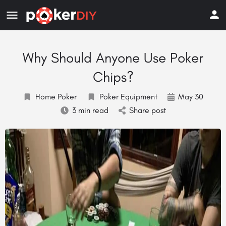
Why Should Anyone Use Poker
Chips?
Home Poker
Poker Equipment
May 30
3 min read
Share post