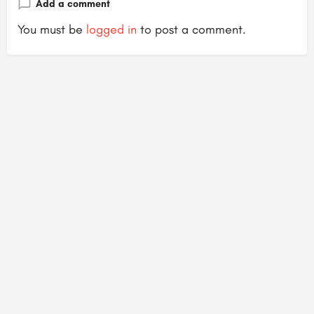
Add a comment
You must be
logged in
to post a comment.