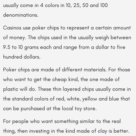
usually come in 4 colors in 10, 25, 50 and 100
denominations.
Casinos use poker chips to represent a certain amount
of money. The chips used in the usually weigh between
9.5 to 10 grams each and range from a dollar to five
hundred dollars.
Poker chips are made of different materials. For those
who want to get the cheap kind, the one made of
plastic will do. These thin layered chips usually come in
the standard colors of red, white, yellow and blue that
can be purchased at the local toy store.
For people who want something similar to the real
thing, then investing in the kind made of clay is better.