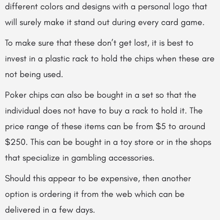
different colors and designs with a personal logo that
will surely make it stand out during every card game.
To make sure that these don’t get lost, it is best to
invest in a plastic rack to hold the chips when these are
not being used.
Poker chips can also be bought in a set so that the
individual does not have to buy a rack to hold it. The
price range of these items can be from $5 to around
$250. This can be bought in a toy store or in the shops
that specialize in gambling accessories.
Should this appear to be expensive, then another
option is ordering it from the web which can be
delivered in a few days.