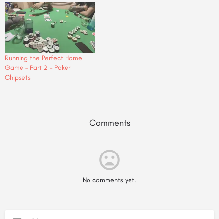
Running the Perfect Home
Game – Part 2 – Poker
Chipsets
Comments
No comments yet.