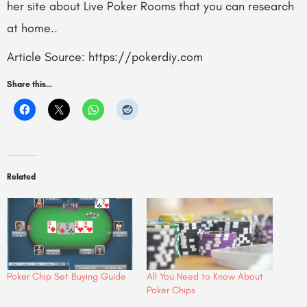
her site about Live Poker Rooms that you can research
at home..
Article Source: https://pokerdiy.com
Share this...
Related
Poker Chip Set Buying Guide
All You Need to Know About
Poker Chips