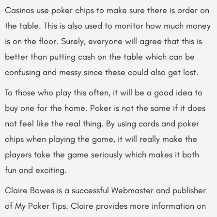
Casinos use poker chips to make sure there is order on
the table. This is also used to monitor how much money
is on the floor. Surely, everyone will agree that this is
better than putting cash on the table which can be
confusing and messy since these could also get lost.
To those who play this often, it will be a good idea to
buy one for the home. Poker is not the same if it does
not feel like the real thing. By using cards and poker
chips when playing the game, it will really make the
players take the game seriously which makes it both
fun and exciting.
Claire Bowes is a successful Webmaster and publisher
of My Poker Tips. Claire provides more information on