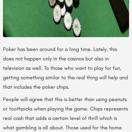
Poker has been around for a long time. Lately, this
does not happen only in the casinos but also in
television as well. To those who want to play for fun,
getting something similar to the real thing will help and
that includes the poker chips.
People will agree that this is better than using peanuts
or toothpicks when playing the game. Chips represents
real cash that adds a certain level of thrill which is
what gambling is all about. Those used for the home