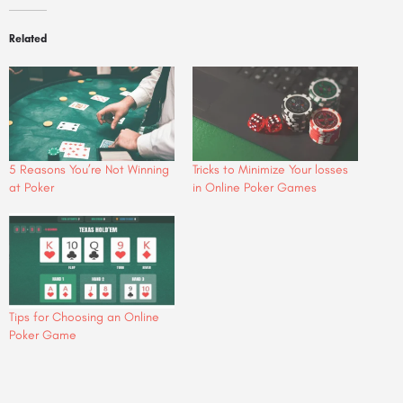
Related
5 Reasons You’re Not Winning
Tricks to Minimize Your losses
at Poker
in Online Poker Games
Tips for Choosing an Online
Poker Game