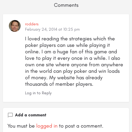
Comments
rodders
February 24, 2014 at 10:25 pm
I loved reading the strategies which the
poker players can use while playing it
online. I am a huge fan of this game and
love to play it every once in a while. I also
own one site where anyone from anywhere
in the world can play poker and win loads
of money. My website has already
thousands of member players.
Log in to Reply
Add a comment
You must be
logged in
to post a comment.