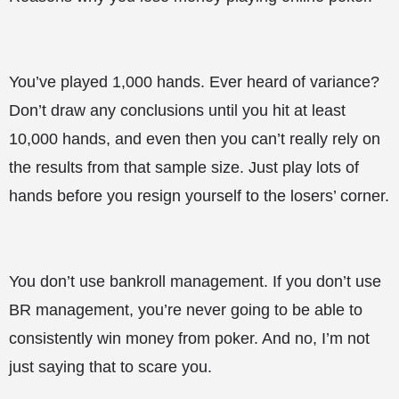
You’ve played 1,000 hands. Ever heard of variance?
Don’t draw any conclusions until you hit at least
10,000 hands, and even then you can’t really rely on
the results from that sample size. Just play lots of
hands before you resign yourself to the losers’ corner.
You don’t use bankroll management. If you don’t use
BR management, you’re never going to be able to
consistently win money from poker. And no, I’m not
just saying that to scare you.