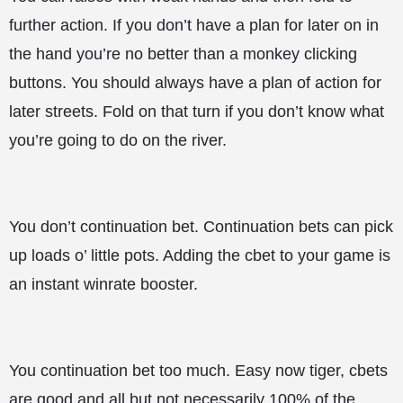
further action. If you don’t have a plan for later on in
the hand you’re no better than a monkey clicking
buttons. You should always have a plan of action for
later streets. Fold on that turn if you don’t know what
you’re going to do on the river.
You don’t continuation bet. Continuation bets can pick
up loads o’ little pots. Adding the cbet to your game is
an instant winrate booster.
You continuation bet too much. Easy now tiger, cbets
are good and all but not necessarily 100% of the