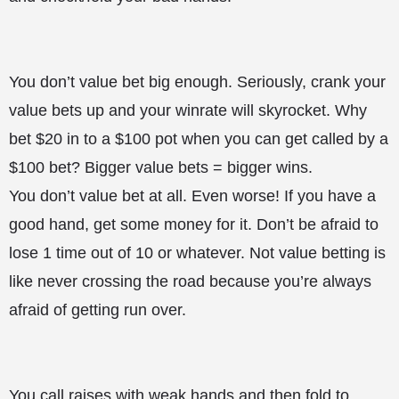
You don’t value bet big enough. Seriously, crank your
value bets up and your winrate will skyrocket. Why
bet $20 in to a $100 pot when you can get called by a
$100 bet? Bigger value bets = bigger wins.
You don’t value bet at all. Even worse! If you have a
good hand, get some money for it. Don’t be afraid to
lose 1 time out of 10 or whatever. Not value betting is
like never crossing the road because you’re always
afraid of getting run over.
You call raises with weak hands and then fold to