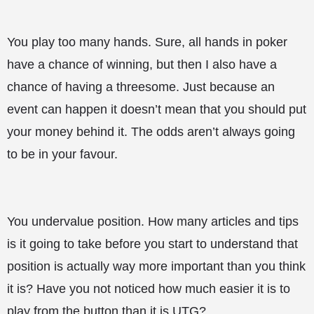
You play too many hands. Sure, all hands in poker
have a chance of winning, but then I also have a
chance of having a threesome. Just because an
event can happen it doesn’t mean that you should put
your money behind it. The odds aren’t always going
to be in your favour.
You undervalue position. How many articles and tips
is it going to take before you start to understand that
position is actually way more important than you think
it is? Have you not noticed how much easier it is to
play from the button than it is UTG?