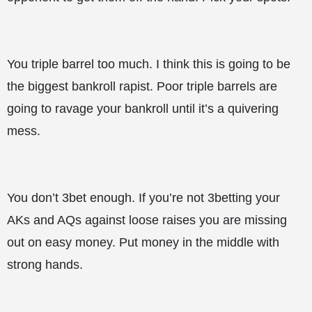
You triple barrel too much. I think this is going to be
the biggest bankroll rapist. Poor triple barrels are
going to ravage your bankroll until it’s a quivering
mess.
You don’t 3bet enough. If you’re not 3betting your
AKs and AQs against loose raises you are missing
out on easy money. Put money in the middle with
strong hands.