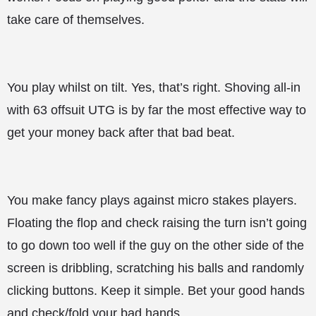
take care of themselves.
You play whilst on tilt. Yes, that’s right. Shoving all-in
with 63 offsuit UTG is by far the most effective way to
get your money back after that bad beat.
You make fancy plays against micro stakes players.
Floating the flop and check raising the turn isn’t going
to go down too well if the guy on the other side of the
screen is dribbling, scratching his balls and randomly
clicking buttons. Keep it simple. Bet your good hands
and check/fold your bad hands.