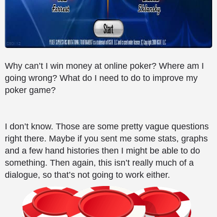
Why can’t I win money at online poker? Where am I
going wrong? What do I need to do to improve my
poker game?
I don’t know. Those are some pretty vague questions
right there. Maybe if you sent me some stats, graphs
and a few hand histories then I might be able to do
something. Then again, this isn’t really much of a
dialogue, so that’s not going to work either.