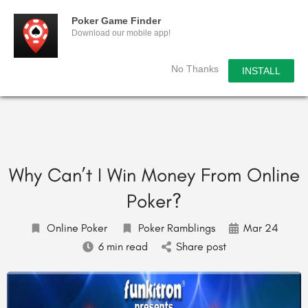
Poker Game Finder
Download our mobile app!
No Thanks
INSTALL
Why Can’t I Win Money From Online
Poker?
Online Poker
Poker Ramblings
Mar 24
6 min read
Share post