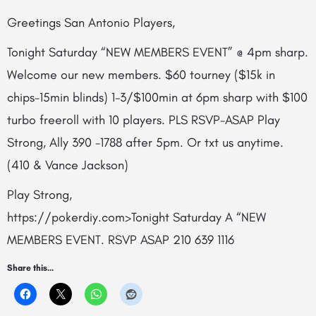
Greetings San Antonio Players,
Tonight Saturday “NEW MEMBERS EVENT” @ 4pm sharp.
Welcome our new members. $60 tourney ($15k in
chips-15min blinds) 1-3/$100min at 6pm sharp with $100
turbo freeroll with 10 players. PLS RSVP-ASAP Play
Strong, Ally 390 -1788 after 5pm. Or txt us anytime.
(410 & Vance Jackson)
Play Strong,
https://pokerdiy.com>Tonight Saturday A “NEW
MEMBERS EVENT. RSVP ASAP 210 639 1116
Share this...