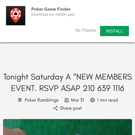
Poker Game Finder
Download our mobile app!
No Thanks
INSTALL
Tonight Saturday A “NEW MEMBERS
EVENT. RSVP ASAP 210 639 1116
Poker Ramblings
Mar 31
1 min read
Share post