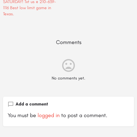
SATURDAY! Txt us @ 210-639-
1116 Best low limit game in
Texas.
Comments
No comments yet.
Add a comment
You must be
logged in
to post a comment.