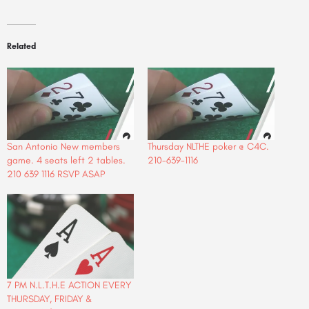
Related
San Antonio New members
Thursday NLTHE poker @ C4C.
game. 4 seats left 2 tables.
210-639-1116
210 639 1116 RSVP ASAP
7 PM N.L.T.H.E ACTION EVERY
THURSDAY, FRIDAY &