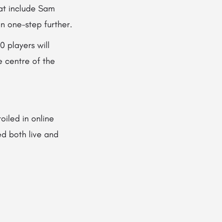
hat include Sam
on one-step further.
 players will
e centre of the
oiled in online
ed both live and