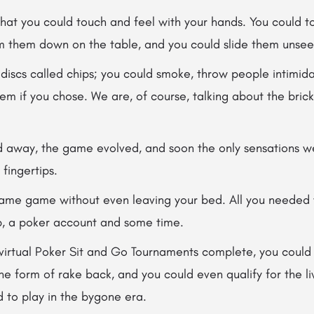
that you could touch and feel with your hands. You could t
m them down on the table, and you could slide them unsee
 discs called chips; you could smoke, throw people intimida
them if you chose. We are, of course, talking about the bri
d away, the game evolved, and soon the only sensations we
fingertips.
same game without even leaving your bed. All you needed 
p, a poker account and some time.
 virtual Poker Sit and Go Tournaments complete, you could 
he form of rake back, and you could even qualify for the l
d to play in the bygone era.