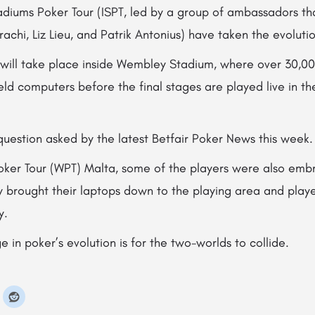
tadiums Poker Tour (ISPT, led by a group of ambassadors t
rachi, Liz Lieu, and Patrik Antonius) have taken the evoluti
 will take place inside Wembley Stadium, where over 30,000
d computers before the final stages are played live in th
question asked by the latest Betfair Poker News this week.
oker Tour (WPT) Malta, some of the players were also embr
y brought their laptops down to the playing area and play
y.
 in poker’s evolution is for the two-worlds to collide.