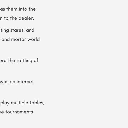
oss them into the
n to the dealer.
ting stares, and
ck and mortar world
re the rattling of
was an internet
play multiple tables,
ive tournaments