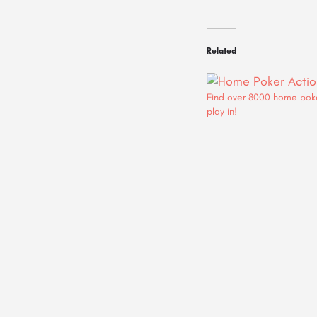
Related
Find over 8000 home pok
play in!