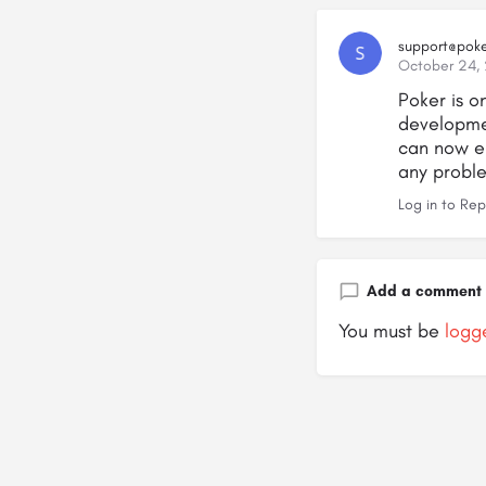
support@poke
October 24, 
Poker is o
developme
can now en
any probl
Log in to Rep
Add a comment
You must be
logg