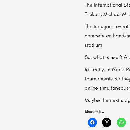
The International S
Trickett, Michael Miz
The inaugural event
compete on hand-hel
stadium
So, what is next? A 
Recently, in World P
tournaments, so the
online simultaneousl
Maybe the next stage
Share this...