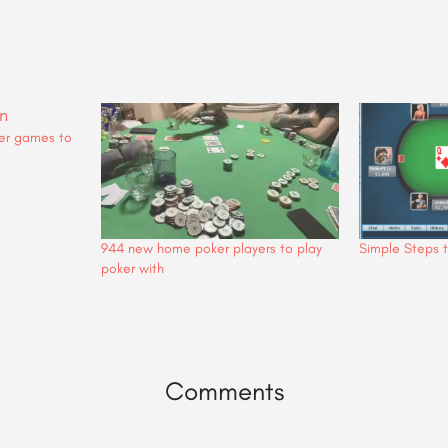
er games to
944 new home poker players to play
Simple Steps t
poker with
Comments