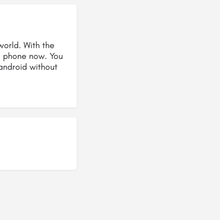
world. With the
e phone now. You
 android without