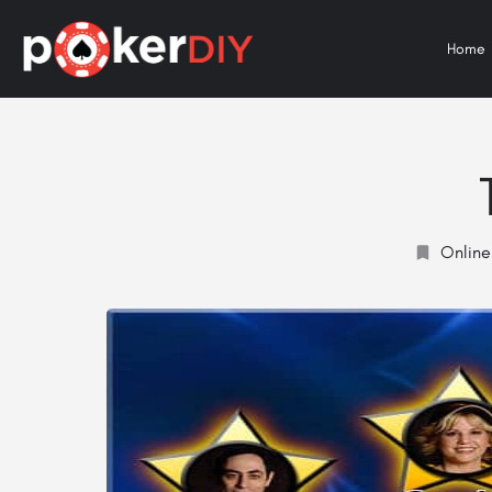
Home
Online