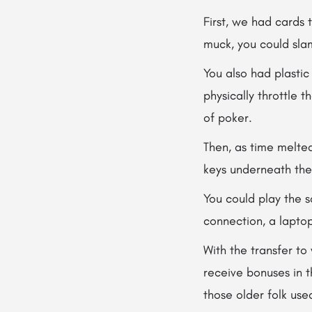
First, we had cards 
muck, you could sla
You also had plastic
physically throttle 
of poker.
Then, as time melte
keys underneath the 
You could play the 
connection, a lapto
With the transfer to
receive bonuses in t
those older folk use