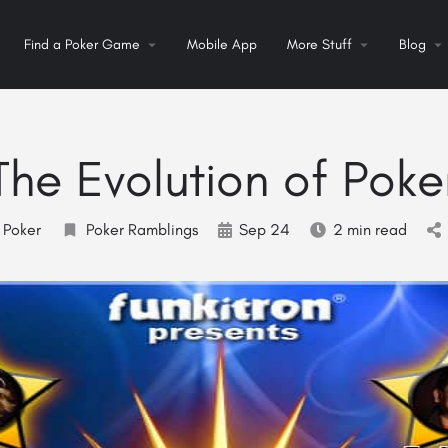
Find a Poker Game
Mobile App
More Stuff
Blog
The Evolution of Poke
 Poker
Poker Ramblings
Sep 24
2 min read