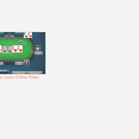
o Learn Online Poker