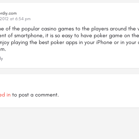
rdiy.com
2012 at 6:54 pm
ne of the popular casino games to the players around the 
nt of smartphone, it is so easy to have poker game on th
joy playing the best poker apps in your iPhone or in your
em.
ly
ed in
to post a comment.