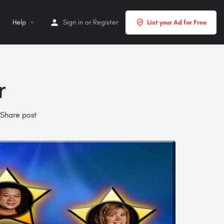
Help
Sign in
or
Register
List your Ad for Free
r
Share post