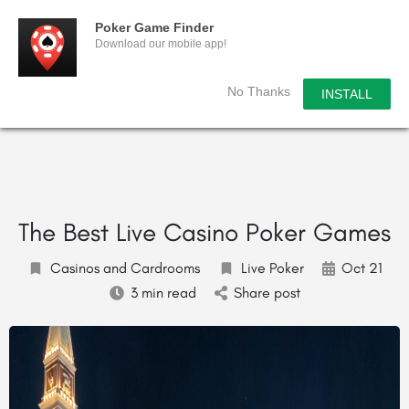
Poker Game Finder
Download our mobile app!
No Thanks
INSTALL
The Best Live Casino Poker Games
Casinos and Cardrooms
Live Poker
Oct 21
3 min read
Share post