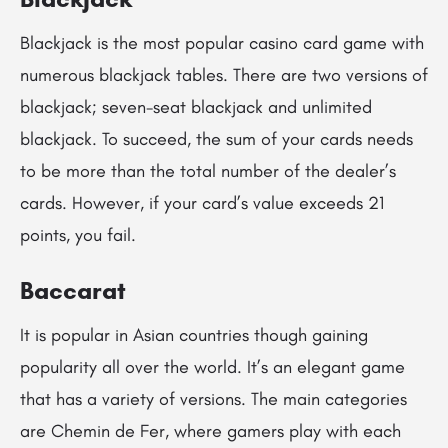
Blackjack is the most popular casino card game with
numerous blackjack tables. There are two versions of
blackjack; seven-seat blackjack and unlimited
blackjack. To succeed, the sum of your cards needs
to be more than the total number of the dealer’s
cards. However, if your card’s value exceeds 21
points, you fail.
Baccarat
It is popular in Asian countries though gaining
popularity all over the world. It’s an elegant game
that has a variety of versions. The main categories
are Chemin de Fer, where gamers play with each