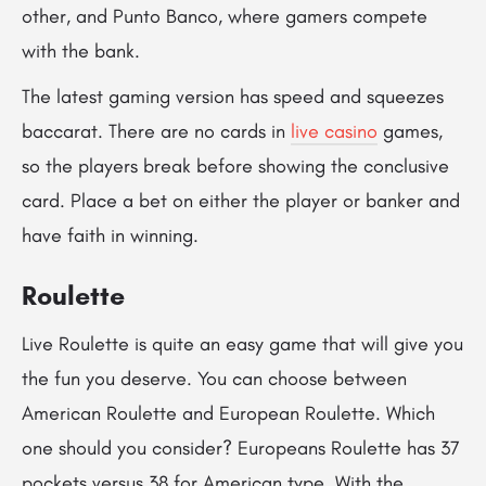
other, and Punto Banco, where gamers compete
with the bank.
The latest gaming version has speed and squeezes
baccarat. There are no cards in
live casino
games,
so the players break before showing the conclusive
card. Place a bet on either the player or banker and
have faith in winning.
Roulette
Live Roulette is quite an easy game that will give you
the fun you deserve. You can choose between
American Roulette and European Roulette. Which
one should you consider? Europeans Roulette has 37
pockets versus 38 for American type. With the