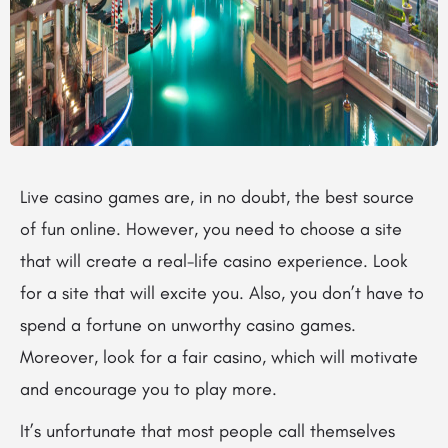
Live casino games are, in no doubt, the best source
of fun online. However, you need to choose a site
that will create a real-life casino experience. Look
for a site that will excite you. Also, you don’t have to
spend a fortune on unworthy casino games.
Moreover, look for a fair casino, which will motivate
and encourage you to play more.
It’s unfortunate that most people call themselves