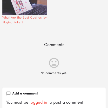
What Are the Best Casinos for
Playing Poker?
Comments
No comments yet.
Add a comment
You must be
logged in
to post a comment.