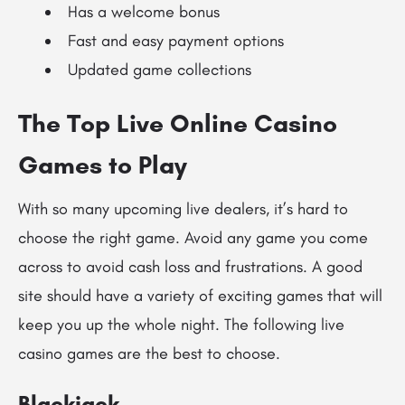
Has a welcome bonus
Fast and easy payment options
Updated game collections
The Top Live Online Casino
Games to Play
With so many upcoming live dealers, it’s hard to
choose the right game. Avoid any game you come
across to avoid cash loss and frustrations. A good
site should have a variety of exciting games that will
keep you up the whole night. The following live
casino games are the best to choose.
Blackjack