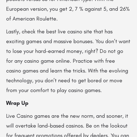
European version, you get 2, 7 % against 5, and 26%
of American Roulette.
Lastly, check the best live casino site that has
exciting games and massive bonuses. You don’t want
to lose your hard-earned money, right? Do not go
for any casino game online. Practice with free
casino games and learn the tricks. With the evolving
technology, you don’t need to get bored or move
from your comfort to play casino games.
Wrap Up
Live Casino games are the new norm, and sooner, it
will overtake land-based casinos. Be on the lookout
for frequent promotions offered by dealers. You can