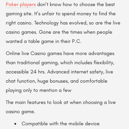
Poker players
don’t know how to choose the best
gaming site. It’s unfair to spend money to find the
right casino. Technology has evolved, so are the live
casino games. Gone are the times when people
wanted a table game in their P.C.
Online live Casino games have more advantages
than traditional gaming, which includes flexibility,
accessible 24 hrs. Advanced internet safety, live
chat function, huge bonuses, and comfortable
playing only to mention a few
The main features to look at when choosing a live
casino game.
Compatible with the mobile device