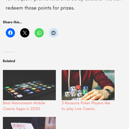
redeem those points for prizes.
Share this...
Related
Best Mainstream Mobile
3 Reasons Poker Players like
Casino Apps in 2020
to play Live Casino