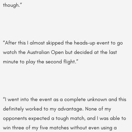
though.”
“After this I almost skipped the heads-up event to go
watch the Australian Open but decided at the last
minute to play the second flight.”
“I went into the event as a complete unknown and this
definitely worked to my advantage. None of my
opponents expected a tough match, and I was able to
win three of my five matches without even using a