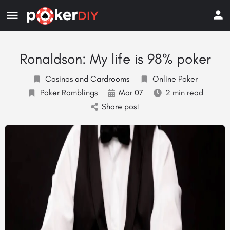
Ronaldson: My life is 98% poker
Casinos and Cardrooms
Online Poker
Poker Ramblings
Mar 07
2 min read
Share post