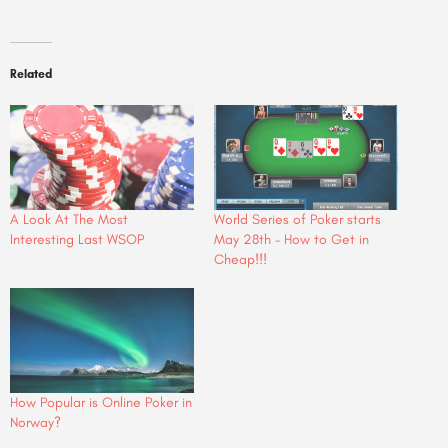
Related
A Look At The Most
World Series of Poker starts
Interesting Last WSOP
May 28th – How to Get in
Cheap!!!
How Popular is Online Poker in
Norway?