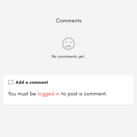
Comments
No comments yet.
Add a comment
You must be
logged in
to post a comment.