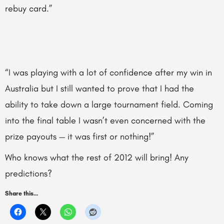
rebuy card.”
“I was playing with a lot of confidence after my win in
Australia but I still wanted to prove that I had the
ability to take down a large tournament field. Coming
into the final table I wasn’t even concerned with the
prize payouts — it was first or nothing!”
Who knows what the rest of 2012 will bring! Any
predictions?
Share this...