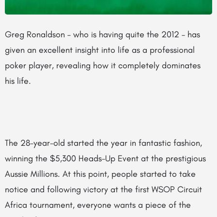
Greg Ronaldson – who is having quite the 2012 – has
given an excellent insight into life as a professional
poker player, revealing how it completely dominates
his life.
The 28-year-old started the year in fantastic fashion,
winning the $5,300 Heads-Up Event at the prestigious
Aussie Millions. At this point, people started to take
notice and following victory at the first WSOP Circuit
Africa tournament, everyone wants a piece of the