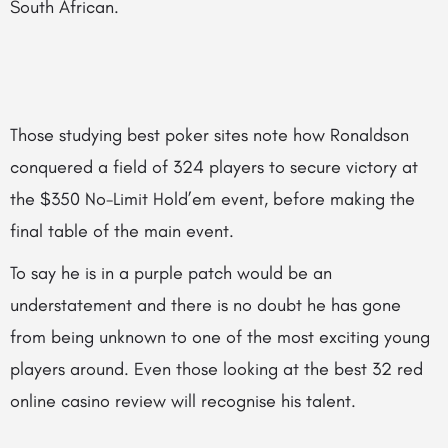
South African.
Those studying best poker sites
note how Ronaldson
conquered a field of 324 players to secure victory at
the $350 No-Limit Hold’em event, before making the
final table of the main event.
To say he is in a purple patch would be an
understatement and there is no doubt he has gone
from being unknown to one of the most exciting young
players around. Even those looking at the best 32 red
online casino review
will recognise his talent.