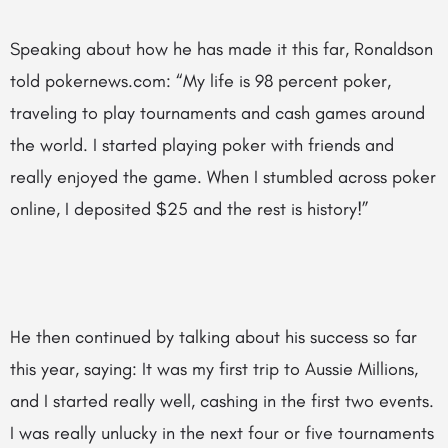
Speaking about how he has made it this far, Ronaldson
told pokernews.com: “My life is 98 percent poker,
traveling to play tournaments and cash games around
the world. I started playing poker with friends and
really enjoyed the game. When I stumbled across poker
online, I deposited $25 and the rest is history!”
He then continued by talking about his success so far
this year, saying: It was my first trip to Aussie Millions,
and I started really well, cashing in the first two events.
I was really unlucky in the next four or five tournaments