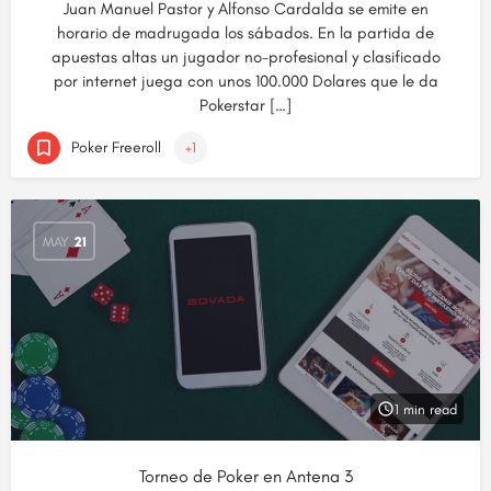
Juan Manuel Pastor y Alfonso Cardalda se emite en
horario de madrugada los sábados. En la partida de
apuestas altas un jugador no-profesional y clasificado
por internet juega con unos 100.000 Dolares que le da
Pokerstar […]
Poker Freeroll
+1
MAY
21
1 min read
Torneo de Poker en Antena 3