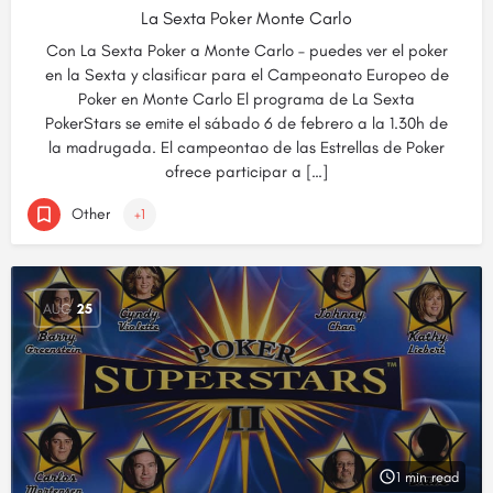
La Sexta Poker Monte Carlo
Con La Sexta Poker a Monte Carlo – puedes ver el poker
en la Sexta y clasificar para el Campeonato Europeo de
Poker en Monte Carlo El programa de La Sexta
PokerStars se emite el sábado 6 de febrero a la 1.30h de
la madrugada. El campeontao de las Estrellas de Poker
ofrece participar a […]
Other
+1
AUG
25
1 min read