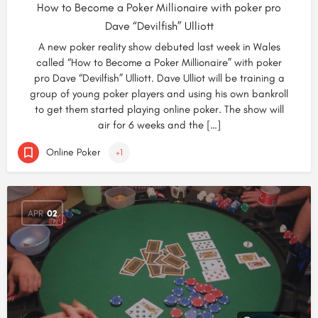
How to Become a Poker Millionaire with poker pro
Dave “Devilfish” Ulliott
A new poker reality show debuted last week in Wales
called “How to Become a Poker Millionaire” with poker
pro Dave “Devilfish” Ulliott. Dave Ulliot will be training a
group of young poker players and using his own bankroll
to get them started playing online poker. The show will
air for 6 weeks and the […]
Online Poker
+1
APR
02