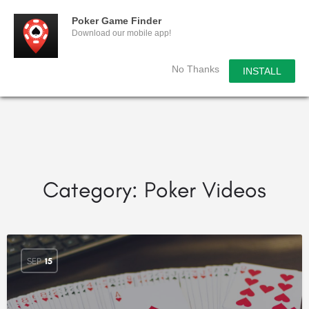
Poker Game Finder
Download our mobile app!
No Thanks
INSTALL
Category:
Poker Videos
SEP
15