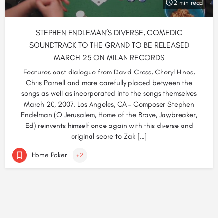
2 min read
STEPHEN ENDLEMAN’S DIVERSE, COMEDIC
SOUNDTRACK TO THE GRAND TO BE RELEASED
MARCH 25 ON MILAN RECORDS
Features cast dialogue from David Cross, Cheryl Hines,
Chris Parnell and more carefully placed between the
songs as well as incorporated into the songs themselves
March 20, 2007. Los Angeles, CA – Composer Stephen
Endelman (O Jerusalem, Home of the Brave, Jawbreaker,
Ed) reinvents himself once again with this diverse and
original score to Zak […]
Home Poker
+2