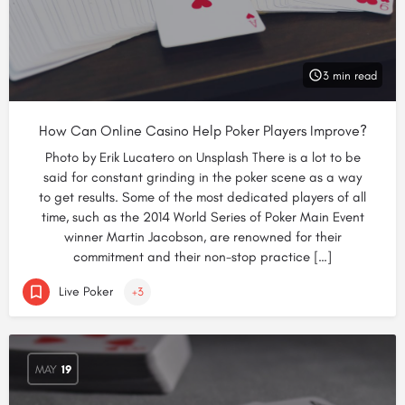
3 min read
How Can Online Casino Help Poker Players Improve?
Photo by Erik Lucatero on Unsplash There is a lot to be
said for constant grinding in the poker scene as a way
to get results. Some of the most dedicated players of all
time, such as the 2014 World Series of Poker Main Event
winner Martin Jacobson, are renowned for their
commitment and their non-stop practice […]
Live Poker
+3
MAY
19