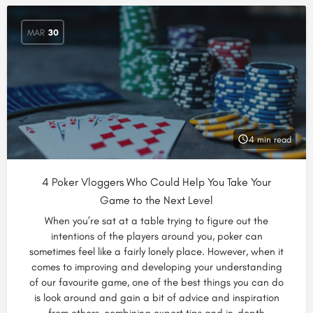
MAR
30
4 min read
4 Poker Vloggers Who Could Help You Take Your
Game to the Next Level
When you’re sat at a table trying to figure out the
intentions of the players around you, poker can
sometimes feel like a fairly lonely place. However, when it
comes to improving and developing your understanding
of our favourite game, one of the best things you can do
is look around and gain a bit of advice and inspiration