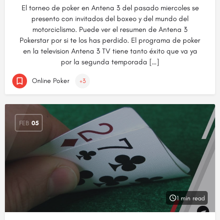
El torneo de poker en Antena 3 del pasado miercoles se
presento con invitados del boxeo y del mundo del
motorciclismo. Puede ver el resumen de Antena 3
Pokerstar por si te los has perdido. El programa de poker
en la television Antena 3 TV tiene tanto éxito que va ya
por la segunda temporada […]
Online Poker
+3
FEB
05
1 min read