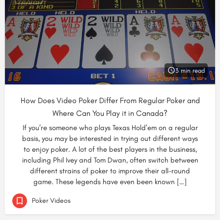
3 min read
How Does Video Poker Differ From Regular Poker and
Where Can You Play it in Canada?
If you’re someone who plays Texas Hold’em on a regular
basis, you may be interested in trying out different ways
to enjoy poker. A lot of the best players in the business,
including Phil Ivey and Tom Dwan, often switch between
different strains of poker to improve their all-round
game. These legends have even been known […]
Poker Videos