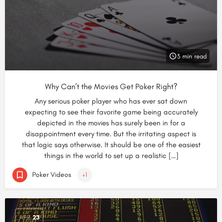
3 min read
Why Can’t the Movies Get Poker Right?
Any serious poker player who has ever sat down
expecting to see their favorite game being accurately
depicted in the movies has surely been in for a
disappointment every time. But the irritating aspect is
that logic says otherwise. It should be one of the easiest
things in the world to set up a realistic […]
Poker Videos
+1
APR
23