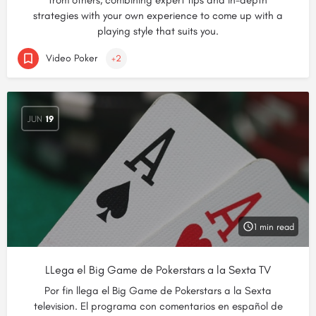
from others, combining expert tips and in-depth
strategies with your own experience to come up with a
playing style that suits you.
Video Poker
+2
JUN
19
1 min read
LLega el Big Game de Pokerstars a la Sexta TV
Por fin llega el Big Game de Pokerstars a la Sexta
television. El programa con comentarios en español de