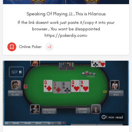
Speaking Of Playing JJ…This is Hilarious
If the link doesnt work just paste it/copy it into your
browser…You wont be disappointed
https://pokerdiy.com>
Online Poker
+2
SEP
11
1 min read