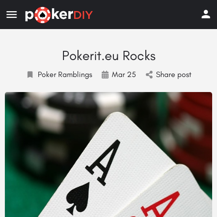
Pokerit.eu Rocks
Poker Ramblings
Mar 25
Share post