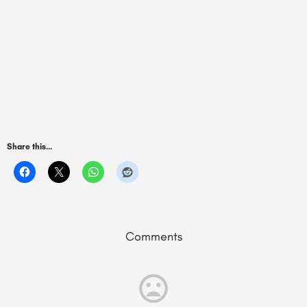
Share this...
Comments