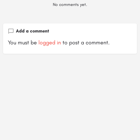
No comments yet.
Add a comment
You must be
logged in
to post a comment.