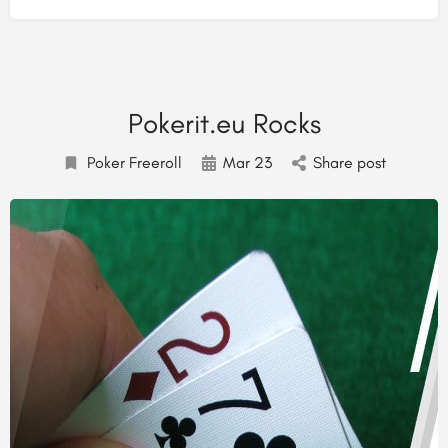
Pokerit.eu Rocks
Poker Freeroll
Mar 23
Share post