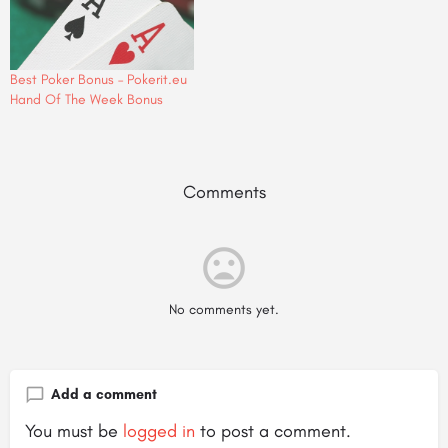
Best Poker Bonus – Pokerit.eu
Hand Of The Week Bonus
Comments
No comments yet.
Add a comment
You must be
logged in
to post a comment.