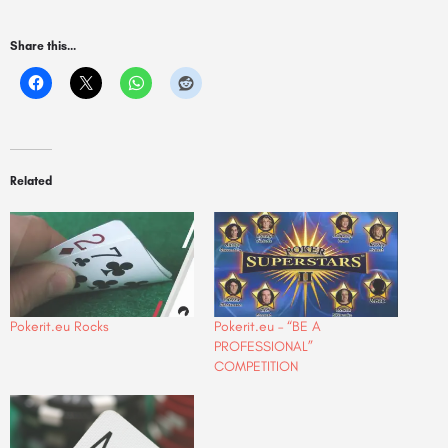
Share this...
Related
Pokerit.eu Rocks
Pokerit.eu – “BE A
PROFESSIONAL”
COMPETITION