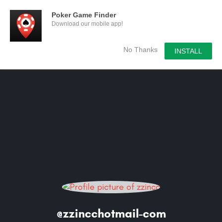
Poker Game Finder
Download our mobile app!
No Thanks
INSTALL
@zzincchotmail-com