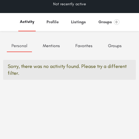
Not recently active
Activity
Profile
Listings
Groups
0
Personal
Mentions
Favorites
Groups
Sorry, there was no activity found. Please try a different
filter.