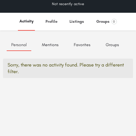
Not recently active
Activity
Profile
Listings
Groups
0
Personal
Mentions
Favorites
Groups
Sorry, there was no activity found. Please try a different
filter.