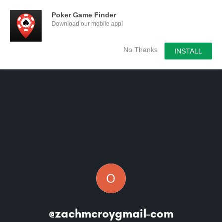
Poker Game Finder
Download our mobile app!
No Thanks
INSTALL
@zachmcroygmail-com