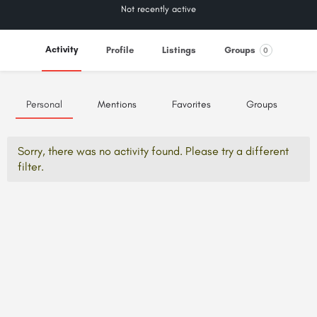
Not recently active
Activity
Profile
Listings
Groups
0
Personal
Mentions
Favorites
Groups
Sorry, there was no activity found. Please try a different
filter.