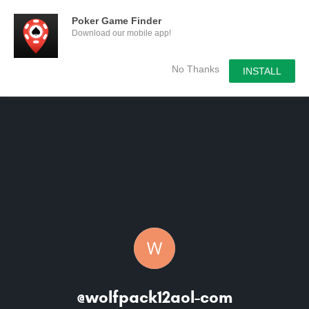
Poker Game Finder
Download our mobile app!
No Thanks
INSTALL
@wolfpack12aol-com