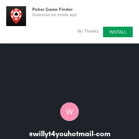
Poker Game Finder
Download our mobile app!
No Thanks
INSTALL
@willyt4youhotmail-com