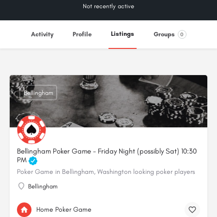
Not recently active
Listings
Activity
Profile
Groups
0
Bellingham
Bellingham Poker Game - Friday Night (possibly Sat) 10:30
PM
Poker Game in Bellingham, Washington looking poker players
Bellingham
Home Poker Game