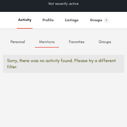
Not recently active
Activity
Profile
Listings
Groups
0
Personal
Mentions
Favorites
Groups
Sorry, there was no activity found. Please try a different
filter.