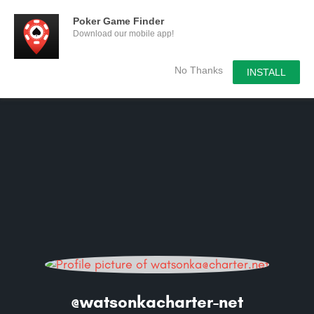
Poker Game Finder
Download our mobile app!
No Thanks
INSTALL
@watsonkacharter-net