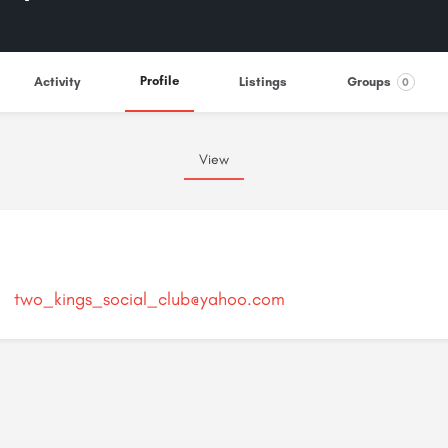
Profile
Activity
Listings
Groups
0
View
two_kings_social_club@yahoo.com