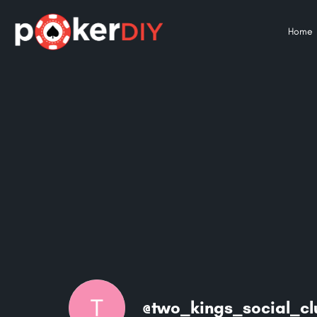
Home
@two_kings_social_c