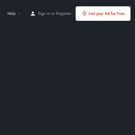
Help
Sign in
or
Register
List your Ad for Free