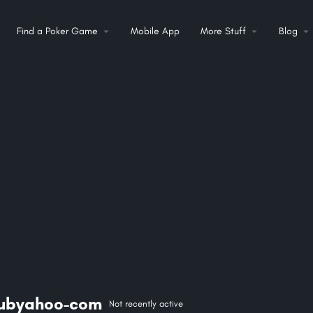
Find a Poker Game
Mobile App
More Stuff
Blog
lubyahoo-com
Not recently active