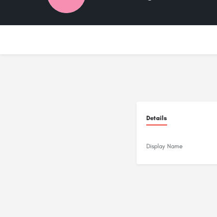
Details
Display Name