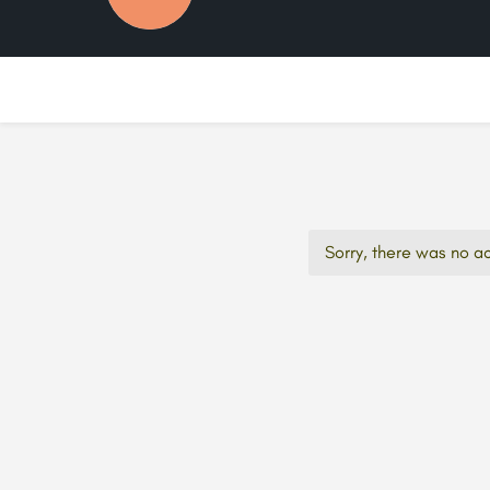
Sorry, there was no act