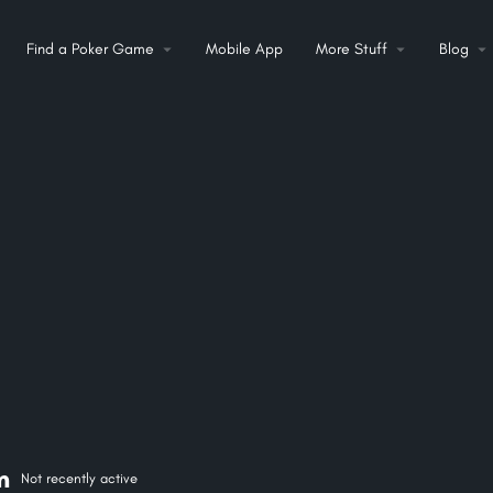
Find a Poker Game
Mobile App
More Stuff
Blog
m
Not recently active