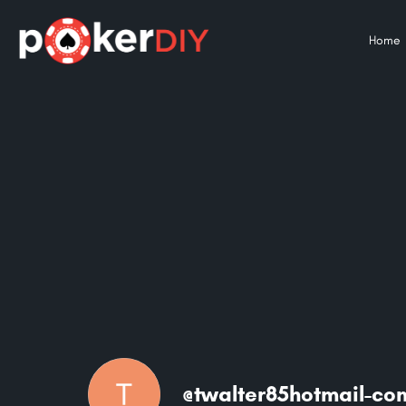
Home
@twalter85hotmail-co