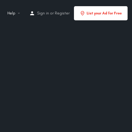
Help
Sign in
or
Register
List your Ad for Free