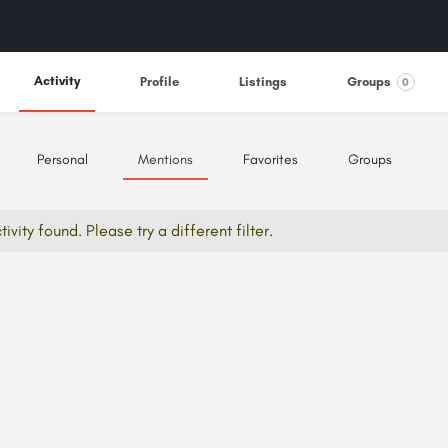
Activity
Profile
Listings
Groups
0
Personal
Mentions
Favorites
Groups
ivity found. Please try a different filter.