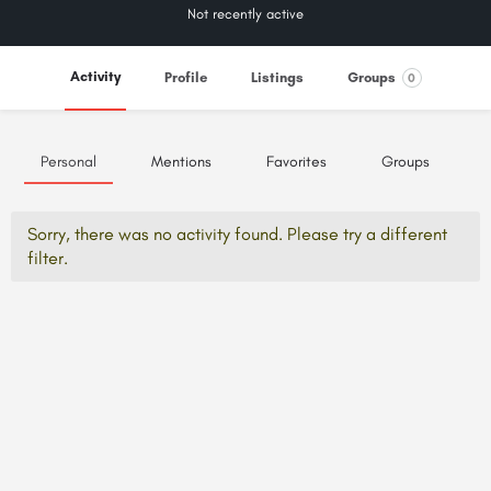
Not recently active
Activity
Profile
Listings
Groups
0
Personal
Mentions
Favorites
Groups
Sorry, there was no activity found. Please try a different
filter.