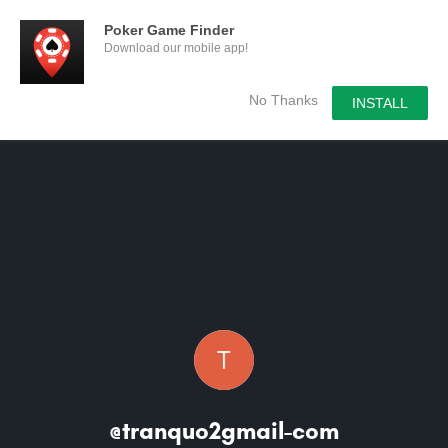
Poker Game Finder
Download our mobile app!
No Thanks
INSTALL
@tranquo2gmail-com