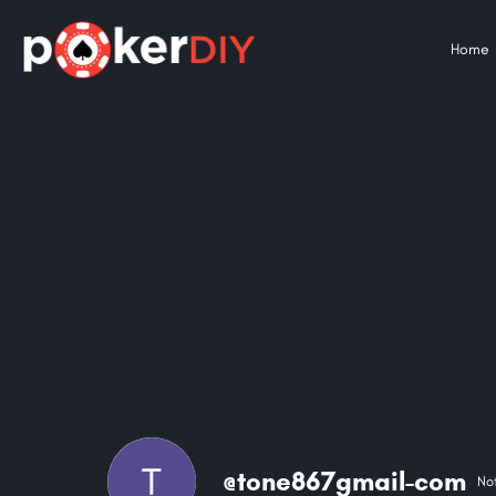
Home
@tone867gmail-com
Not