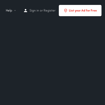
Help
Sign in
or
Register
List your Ad for Free