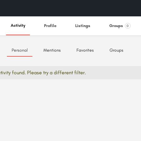
Activity
Profile
Listings
Groups
0
Personal
Mentions
Favorites
Groups
ivity found. Please try a different filter.