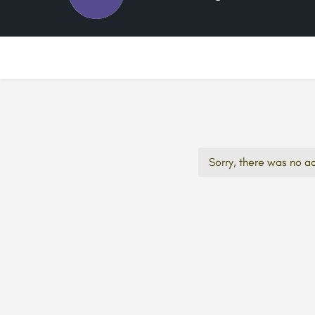
Sorry, there was no act