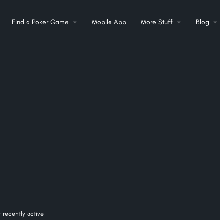
Find a Poker Game
Mobile App
More Stuff
Blog
 recently active