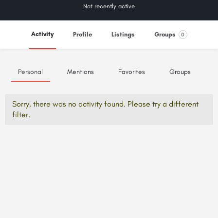
Not recently active
Activity
Profile
Listings
Groups
0
Personal
Mentions
Favorites
Groups
Sorry, there was no activity found. Please try a different
filter.