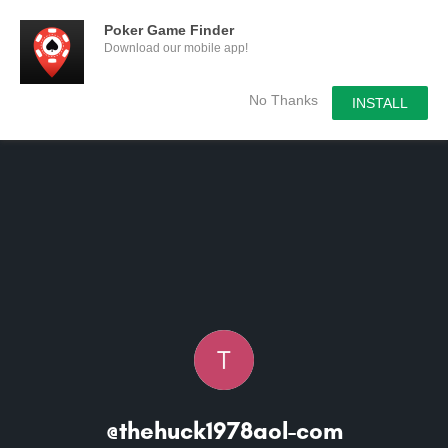
Poker Game Finder
Download our mobile app!
No Thanks
INSTALL
@thehuck1978aol-com