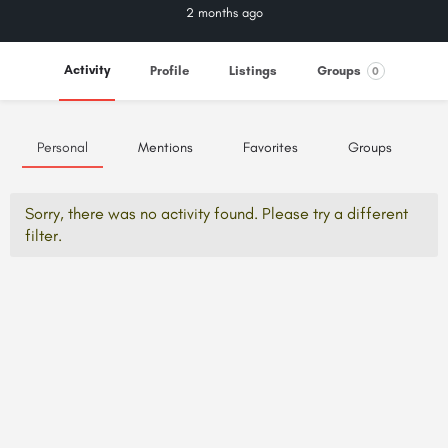
2 months ago
Activity
Profile
Listings
Groups
0
Personal
Mentions
Favorites
Groups
Sorry, there was no activity found. Please try a different
filter.