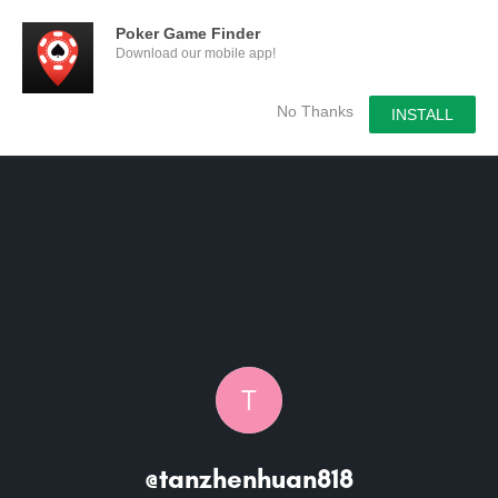
Poker Game Finder
Download our mobile app!
No Thanks
INSTALL
@tanzhenhuan818