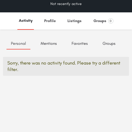
Not recently active
Activity
Profile
Listings
Groups
0
Personal
Mentions
Favorites
Groups
Sorry, there was no activity found. Please try a different
filter.