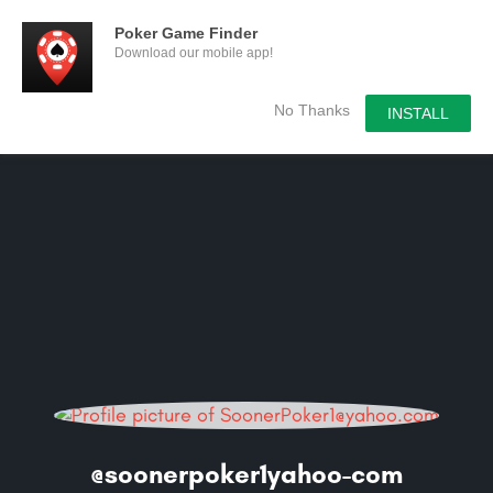
Poker Game Finder
Download our mobile app!
No Thanks
INSTALL
@soonerpoker1yahoo-com