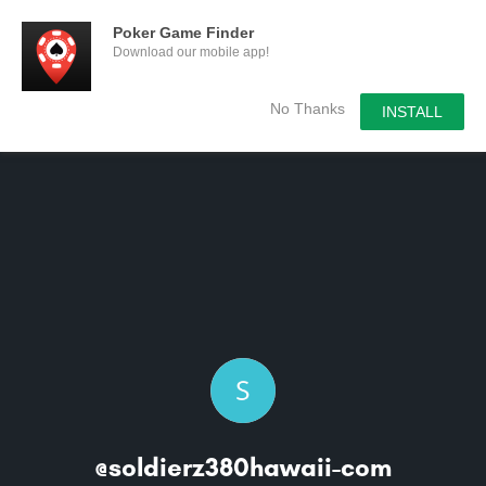
Poker Game Finder
Download our mobile app!
No Thanks
INSTALL
@soldierz380hawaii-com