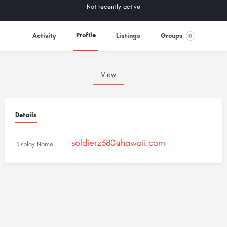
Not recently active
Profile
Activity
Listings
Groups
0
View
Details
soldierz380@hawaii.com
Display Name