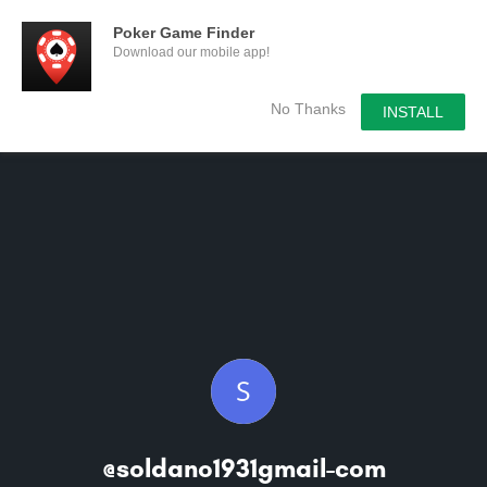
Poker Game Finder
Download our mobile app!
No Thanks
INSTALL
@soldano1931gmail-com