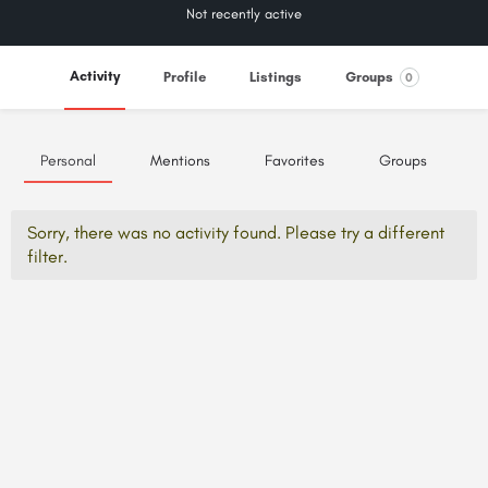
Not recently active
Activity
Profile
Listings
Groups
0
Personal
Mentions
Favorites
Groups
Sorry, there was no activity found. Please try a different
filter.