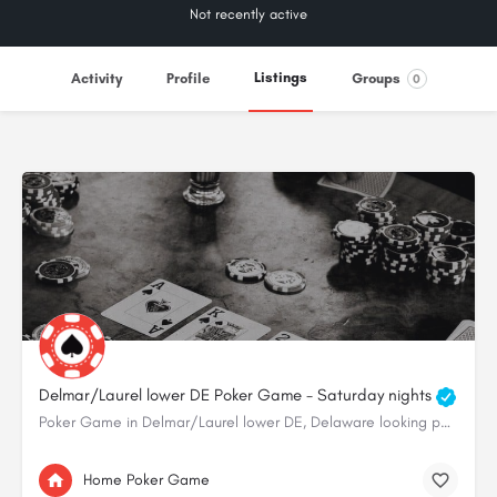
Not recently active
Listings
Activity
Profile
Groups
0
Delmar/Laurel lower DE Poker Game - Saturday nights
Poker Game in Delmar/Laurel lower DE, Delaware looking poker players
Home Poker Game