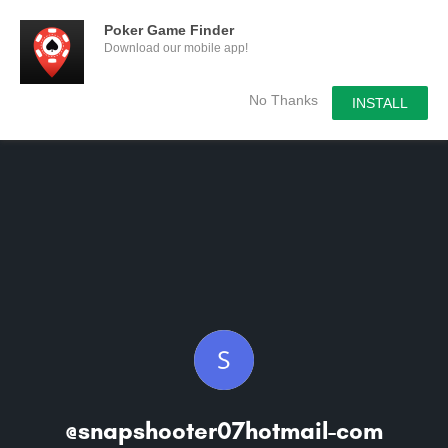
Poker Game Finder
Download our mobile app!
No Thanks
INSTALL
@snapshooter07hotmail-com