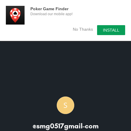
Poker Game Finder
Download our mobile app!
No Thanks
INSTALL
@smg0517gmail-com