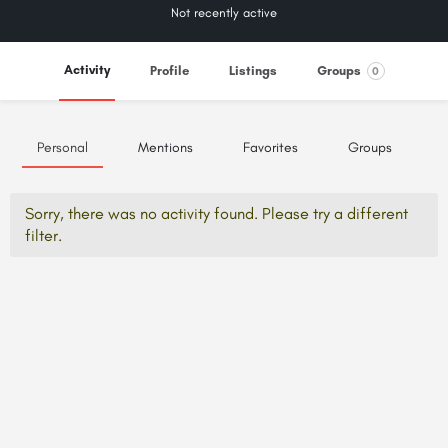
Not recently active
Activity
Profile
Listings
Groups
0
Personal
Mentions
Favorites
Groups
Sorry, there was no activity found. Please try a different
filter.