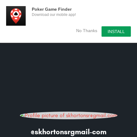
Poker Game Finder
Download our mobile app!
No Thanks
INSTALL
@skhortonsrgmail-com