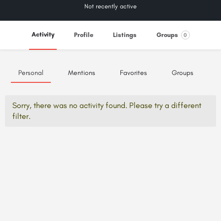
Not recently active
Activity
Profile
Listings
Groups
0
Personal
Mentions
Favorites
Groups
Sorry, there was no activity found. Please try a different
filter.