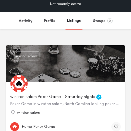
Not recently active
Listings
Activity
Profile
Groups
0
winston salem
winston salem Poker Game - Saturday nights
Poker Game in winston salem, North Carolina looking poker players
winston salem
Home Poker Game