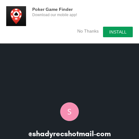
Poker Game Finder
Download our mobile app!
No Thanks
INSTALL
@shadyrecshotmail-com