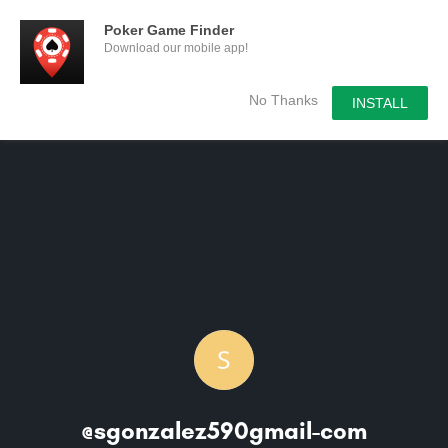
Poker Game Finder
Download our mobile app!
No Thanks
INSTALL
@sgonzalez590gmail-com