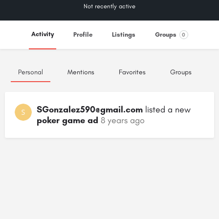
Not recently active
Activity
Profile
Listings
Groups
0
Personal
Mentions
Favorites
Groups
SGonzalez590@gmail.com
listed a new
poker game ad
8 years ago