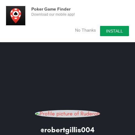
Poker Game Finder
Download our mobile app!
No Thanks
INSTALL
@robertgillis004