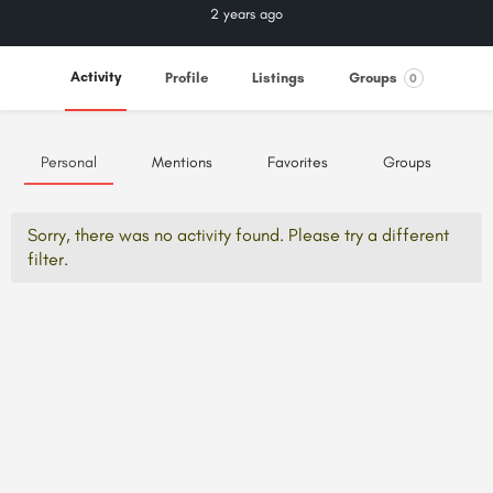
2 years ago
Activity
Profile
Listings
Groups
0
Personal
Mentions
Favorites
Groups
Sorry, there was no activity found. Please try a different
filter.