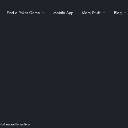
Find a Poker Game
Mobile App
More Stuff
Blog
Not recently active