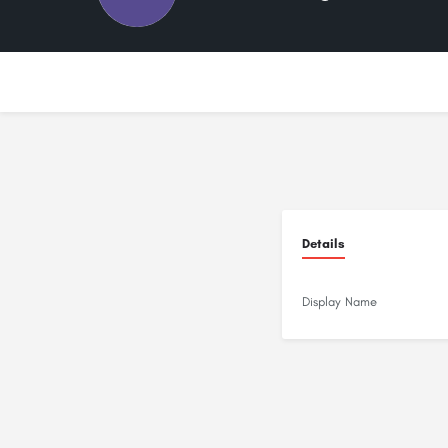
Details
Display Name