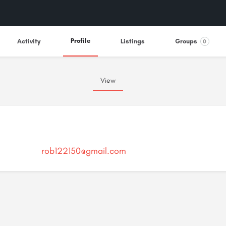
Profile
Activity
Listings
Groups
0
View
rob122150@gmail.com