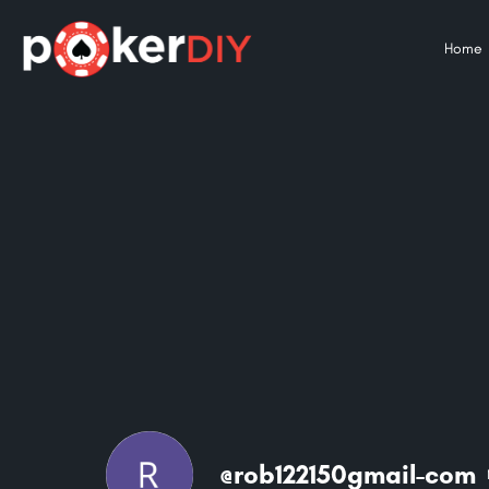
Home
@rob122150gmail-com