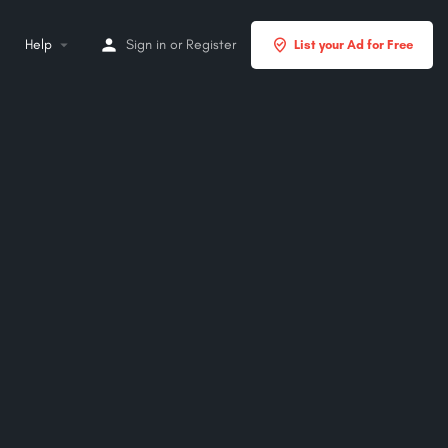
Help
Sign in
or
Register
List your Ad for Free