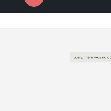
Sorry, there was no act