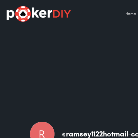
Home
@ramsey1122hotmail-c