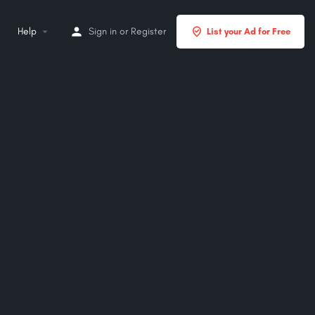
Help
Sign in
or
Register
List your Ad for Free