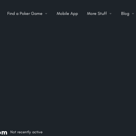
Find a Poker Game
Mobile App
More Stuff
Blog
om
Not recently active