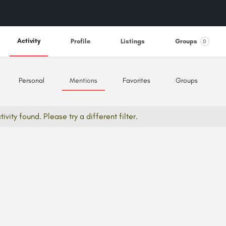
Activity
Profile
Listings
Groups
0
Personal
Mentions
Favorites
Groups
ivity found. Please try a different filter.