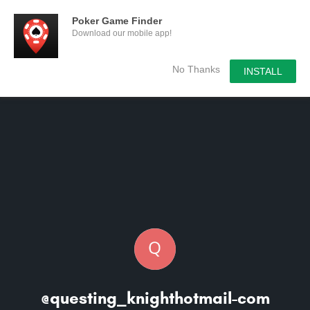
Poker Game Finder
Download our mobile app!
No Thanks
INSTALL
@questing_knighthotmail-com