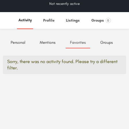
Not recently active
Activity
Profile
Listings
Groups
0
Personal
Mentions
Favorites
Groups
Sorry, there was no activity found. Please try a different
filter.