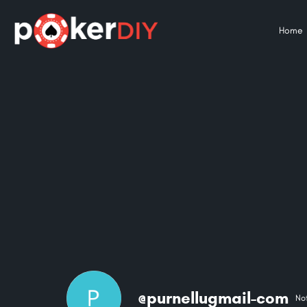
Home
@purnellugmail-com
Not