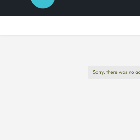
Sorry, there was no act