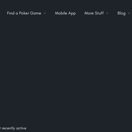
Find a Poker Game
Mobile App
More Stuff
Blog
 recently active