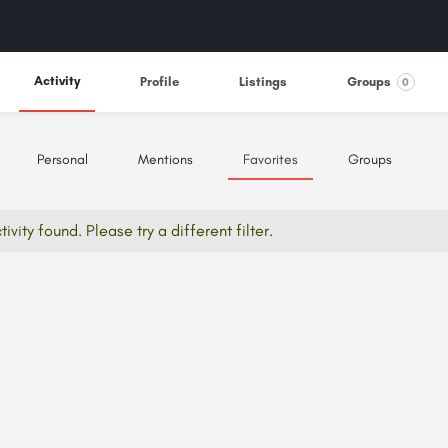
Activity
Profile
Listings
Groups
0
Personal
Mentions
Favorites
Groups
ivity found. Please try a different filter.