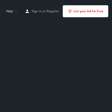
Help
Sign in
or
Register
List your Ad for Free