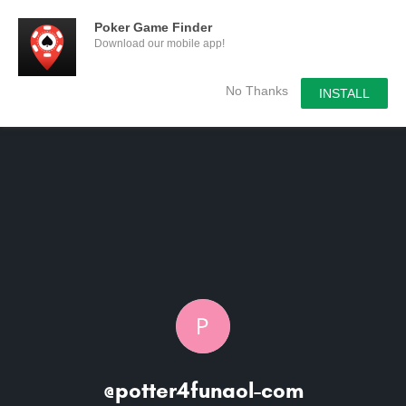
Poker Game Finder
Download our mobile app!
No Thanks
INSTALL
@potter4funaol-com