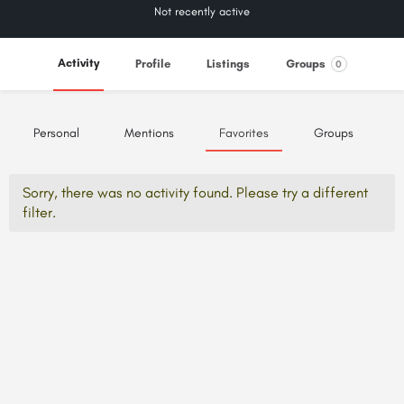
Not recently active
Activity
Profile
Listings
Groups
0
Personal
Mentions
Favorites
Groups
Sorry, there was no activity found. Please try a different
filter.