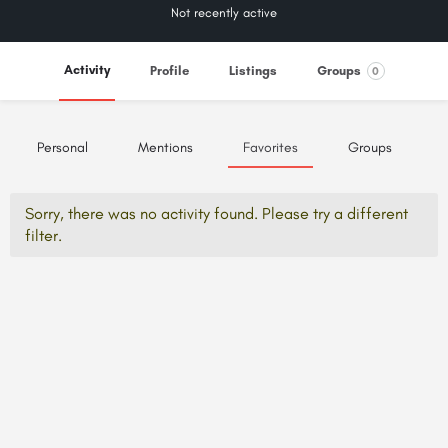
Not recently active
Activity
Profile
Listings
Groups
0
Personal
Mentions
Favorites
Groups
Sorry, there was no activity found. Please try a different
filter.