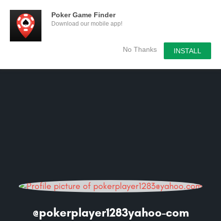
Poker Game Finder
Download our mobile app!
No Thanks
INSTALL
@pokerplayer1283yahoo-com