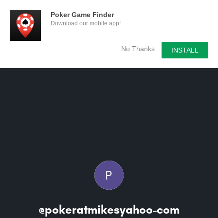
Poker Game Finder
Download our mobile app!
No Thanks
INSTALL
@pokeratmikesyahoo-com