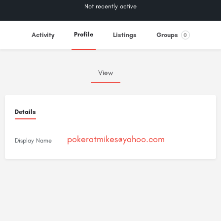
Not recently active
Profile
Activity
Listings
Groups
0
View
Details
pokeratmikes@yahoo.com
Display Name