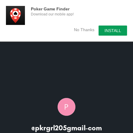
Poker Game Finder
Download our mobile app!
No Thanks
INSTALL
@pkrgrl205gmail-com