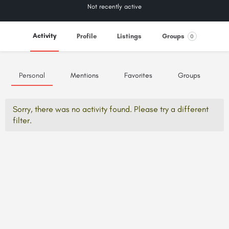
Not recently active
Activity
Profile
Listings
Groups
0
Personal
Mentions
Favorites
Groups
Sorry, there was no activity found. Please try a different
filter.