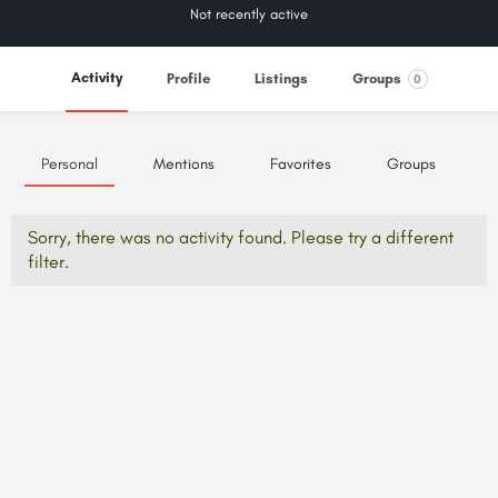
Not recently active
Activity
Profile
Listings
Groups
0
Personal
Mentions
Favorites
Groups
Sorry, there was no activity found. Please try a different
filter.