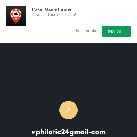
Poker Game Finder
Download our mobile app!
No Thanks
INSTALL
@philotic24gmail-com