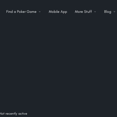
Find a Poker Game
Mobile App
More Stuff
Blog
Not recently active