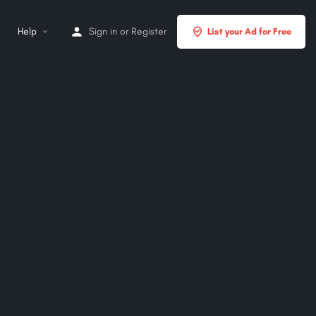
Help
Sign in
or
Register
List your Ad for Free