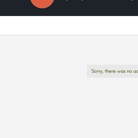
Sorry, there was no act