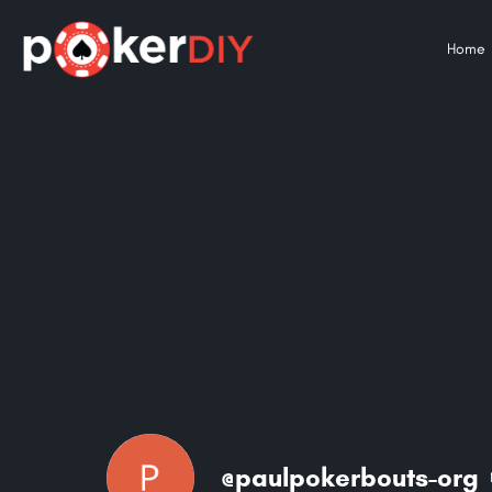
Home
@paulpokerbouts-org