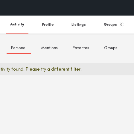
Activity
Profile
Listings
Groups
0
Personal
Mentions
Favorites
Groups
ivity found. Please try a different filter.